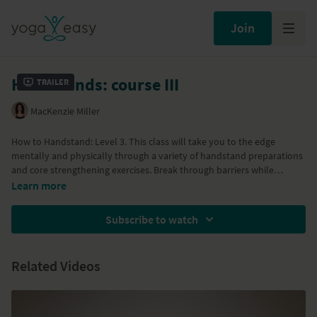
Join
Handstands: course III
Trailer
MacKenzie Miller
How to Handstand: Level 3. This class will take you to the edge
mentally and physically through a variety of handstand preparations
and core strengthening exercises. Break through barriers while
upside-down so that moving your handstand into the middle of the
Learn more
room will be a natural progression after mastering this class.
Subscribe to watch
Related Videos