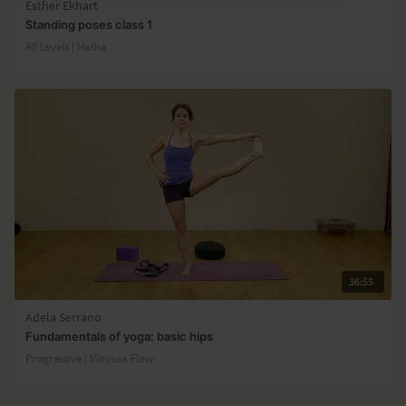
Esther Ekhart
Standing poses class 1
All Levels | Hatha
36:55
Adela Serrano
Fundamentals of yoga: basic hips
Progressive | Vinyasa Flow