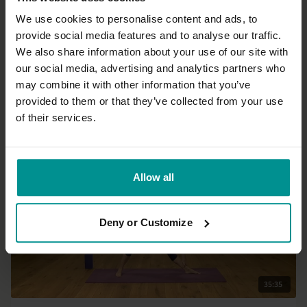
We use cookies to personalise content and ads, to
provide social media features and to analyse our traffic.
01:24:26
We also share information about your use of our site with
our social media, advertising and analytics partners who
Julie Martin
may combine it with other information that you’ve
Fluid Warrior
provided to them or that they’ve collected from your use
Intermediate | Vinyasa Flow
of their services.
Allow all
Deny or Customize
35:35