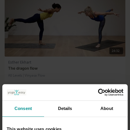
24:32
Esther Ekhart
The dragon flow
All Levels | Vinyasa Flow
Consent
Details
About
This website uses cookies