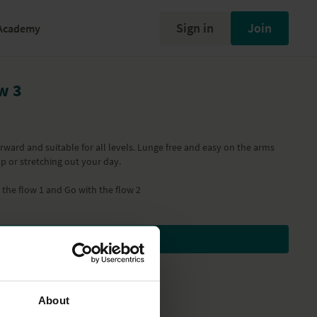
Sign in
Join
Academy
w 3
forward and suitable for all levels. Lunge free and easy on the arms
p or stretching out your day.
 the flow 1
and
Go with the flow 2
Subscribe to watch
About