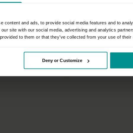
e content and ads, to provide social media features and to analy
 our site with our social media, advertising and analytics partn
 provided to them or that they’ve collected from your use of their
27:51
t
Anna Levin
Deny or Customize
or a good night's sleep
Fundamentals of the 100 pilates
Pranayama
All Levels | Pilates