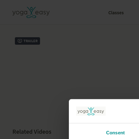
Classes
Trailer
Related Videos
Consent