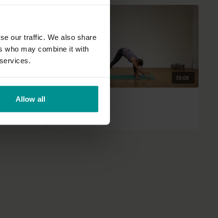
se our traffic. We also share
ers who may combine it with
 services.
17:30
39:08
Francesca Giusti
Allow all
 exercise
Winter warmer
All Levels | Hatha