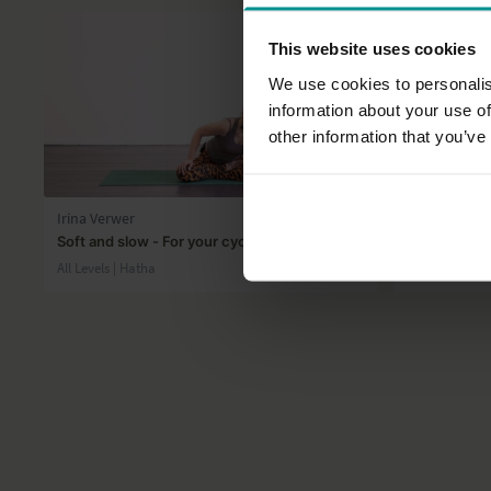
This website uses cookies
We use cookies to personalis
information about your use of
other information that you’ve
25:32
Irina Verwer
Esther Ekhar
Soft and slow - For your cycle
Breathwork f
All Levels | Hatha
All Levels | 