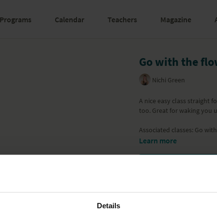
Programs
Calendar
Teachers
Magazine
Go with the flo
Nichi Green
A nice easy class straight 
too. Great for waking you u
Associated classes:
Go with
Learn more
Details