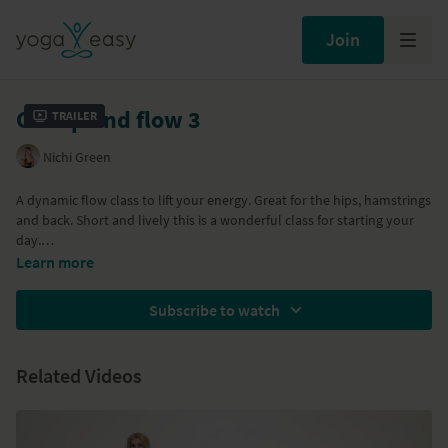
Join
Get up and flow 3
Trailer
Nichi Green
A dynamic flow class to lift your energy. Great for the hips, hamstrings
and back. Short and lively this is a wonderful class for starting your
day.
Learn more
Associated classes:
Get up and flow 1
and
Get up and flow 2
Subscribe to watch
Related Videos