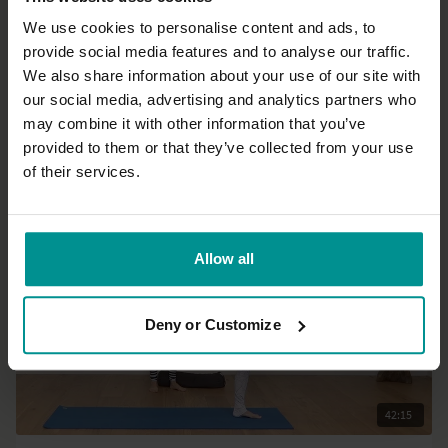
We use cookies to personalise content and ads, to
provide social media features and to analyse our traffic.
26:46
We also share information about your use of our site with
our social media, advertising and analytics partners who
Esther Ekhart
may combine it with other information that you’ve
Full body and mind refresh
provided to them or that they’ve collected from your use
All Levels | Hatha
of their services.
Allow all
Deny or Customize
42:15