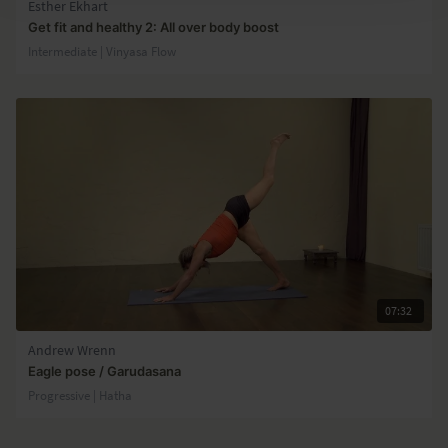
Esther Ekhart
Get fit and healthy 2: All over body boost
Intermediate | Vinyasa Flow
07:32
Andrew Wrenn
Eagle pose / Garudasana
Progressive | Hatha