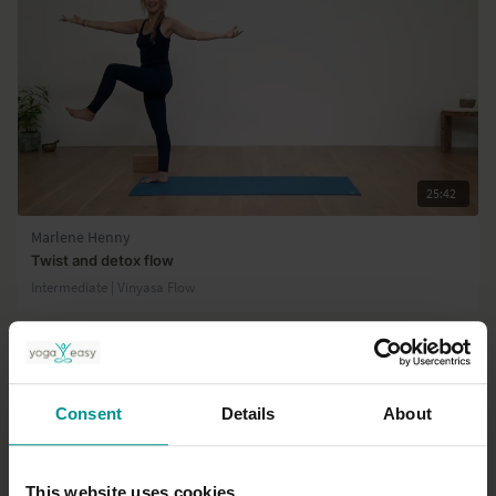
25:42
Marlene Henny
Twist and detox flow
Intermediate | Vinyasa Flow
Consent
Details
About
This website uses cookies