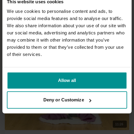
This website uses cookies
We use cookies to personalise content and ads, to
provide social media features and to analyse our traffic.
01:18:28
We also share information about your use of our site with
our social media, advertising and analytics partners who
Allison Dearling
Ashtanga Primary Series: Class 6 - The full Series
may combine it with other information that you’ve
Advanced | Ashtanga
provided to them or that they’ve collected from your use
of their services.
Allow all
Deny or Customize
11:26