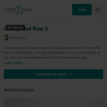
Join
Get up and flow 2
Trailer
Nichi Green
A strong dynamic class without sun salutations that works from the
floor to build energy, strength and flexibility. Incorporates plenty of
hip work and some backbends. Includes Vasisthasana and
Parighasana. Great for morning practice to awaken the spine and get
Learn more
you ready for the day.
Subscribe to watch
Associated classes:
Get up and flow 1
and
Get up and flow 3
Related Videos