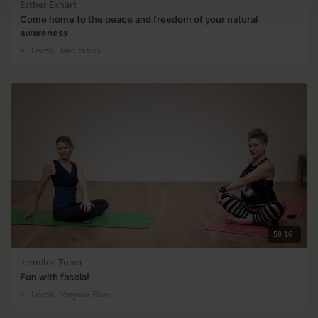
Esther Ekhart
Come home to the peace and freedom of your natural
awareness
All Levels | Meditation
58:16
Jennilee Toner
Fun with fascia!
All Levels | Vinyasa Flow