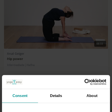
48:33
Anat Geiger
Hip power
Intermediate | Hatha
Consent
Details
About