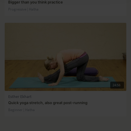
Bigger than you think practice
Progressive | Hatha
24:56
Esther Ekhart
Quick yoga stretch, also great post-running
Beginner | Hatha