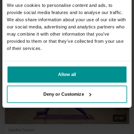
We use cookies to personalise content and ads, to
provide social media features and to analyse our traffic.
28:29
We also share information about your use of our site with
our social media, advertising and analytics partners who
Gilda Goharian
Upside down backbends
may combine it with other information that you’ve
Intermediate | Vinyasa Flow
provided to them or that they’ve collected from your use
of their services.
Allow all
Deny or Customize
57:30
Sandra Carson