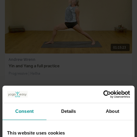
01:15:23
Andrew Wrenn
Yin and Yang a full practice
Progressive | Hatha
Consent
Details
About
This website uses cookies