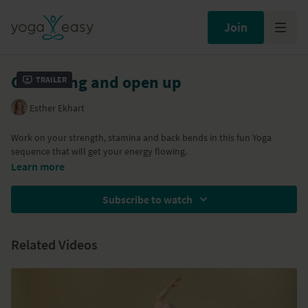
Join
Get strong and open up
Trailer
Esther Ekhart
Work on your strength, stamina and back bends in this fun Yoga
sequence that will get your energy flowing.
Learn more
Subscribe to watch
Related Videos