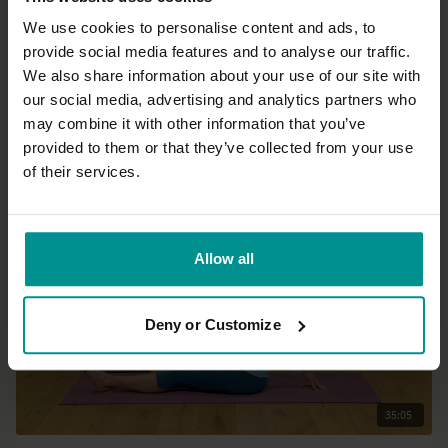
We use cookies to personalise content and ads, to
provide social media features and to analyse our traffic.
24:29
We also share information about your use of our site with
our social media, advertising and analytics partners who
Esther Ekhart
may combine it with other information that you’ve
Get your body energised
provided to them or that they’ve collected from your use
Beginner | Hatha
of their services.
Allow all
Deny or Customize
35:05