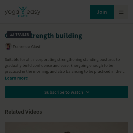
Join
Gentle strength building
Trailer
Francesca Giusti
Suitable for all, incorporating strengthening standing postures to
gradually build confidence and ease. Energizing enough to be
practiced in the morning, and also balancing to be practiced in the
evening. We introduce Virabhadrasana (warrior postures), Vrksasana
Learn more
(tree posture) and we calm the systems down finishing with Upavista
konasana (reclining angle posture) with head on a chair. You will need
Subscribe to watch
a chair and a blanket for the final relaxation. Enjoy!
Related Videos