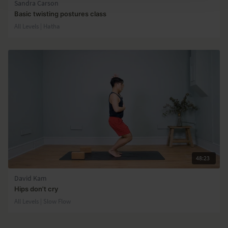
Sandra Carson
Basic twisting postures class
All Levels | Hatha
48:23
David Kam
Hips don't cry
All Levels | Slow Flow