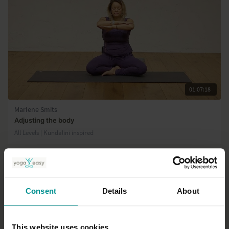
01:07:18
Marlene Smits
Adjusting the body
All Levels | Kundalini inspired
Consent
Details
About
This website uses cookies