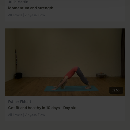
Julie Martin
Momentum and strength
All Levels | Vinyasa Flow
32:55
Esther Ekhart
Get fit and healthy in 10 days - Day six
All Levels | Vinyasa Flow