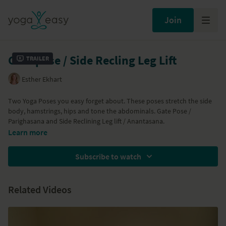
Join
Gate pose / Side Recling Leg Lift
Trailer
Esther Ekhart
Two Yoga Poses you easy forget about. These poses stretch the side
body, hamstrings, hips and tone the abdominals. Gate Pose /
Parighasana and Side Reclining Leg lift / Anantasana.
Learn more
Subscribe to watch
Related Videos