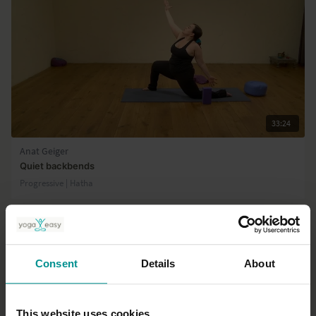
33:24
Anat Geiger
Quiet backbends
Progressive | Hatha
Consent
Details
About
This website uses cookies