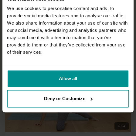
We use cookies to personalise content and ads, to
provide social media features and to analyse our traffic.
37:56
We also share information about your use of our site with
our social media, advertising and analytics partners who
Esther Ekhart
may combine it with other information that you’ve
Ready, steady, go!
provided to them or that they’ve collected from your use
Intermediate | Hatha
of their services.
Allow all
Deny or Customize
37:04