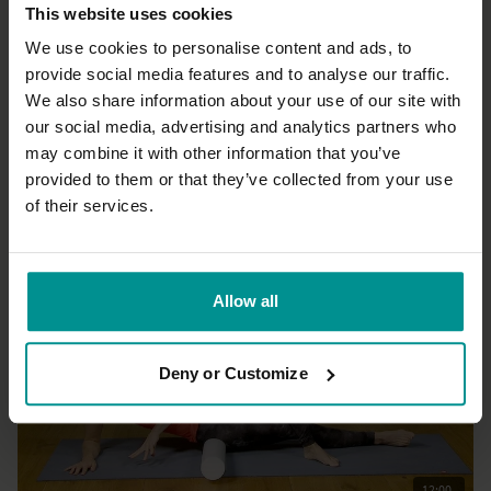
This website uses cookies
We use cookies to personalise content and ads, to
provide social media features and to analyse our traffic.
We also share information about your use of our site with
01:21:08
our social media, advertising and analytics partners who
may combine it with other information that you’ve
Francesca Giusti
Warrior Flow
provided to them or that they’ve collected from your use
Intermediate | Vinyasa Flow
of their services.
Allow all
Deny or Customize
12:00