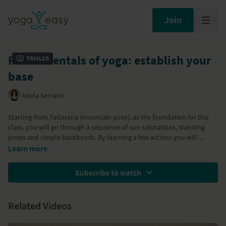
Join
Fundamentals of yoga: establish your
Trailer
base
Adela Serrano
Starting from Tadasana (mountain pose), as the foundation for this
class, you will go through a sequence of sun salutations, standing
poses and simple backbends. By learning a few actions you will
understand how one pose relates to the other. This way of practicing
Learn more
yoga can help you greatly to build up your own home practice.
Subscribe to watch
Related Videos