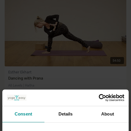
54:50
Esther Ekhart
Dancing with Prana
All Levels | Hatha
Consent
Details
About