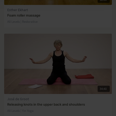
Esther Ekhart
Foam roller massage
All Levels | Restorative
34:40
José de Groot
Releasing knots in the upper back and shoulders
All Levels | Yin Yoga