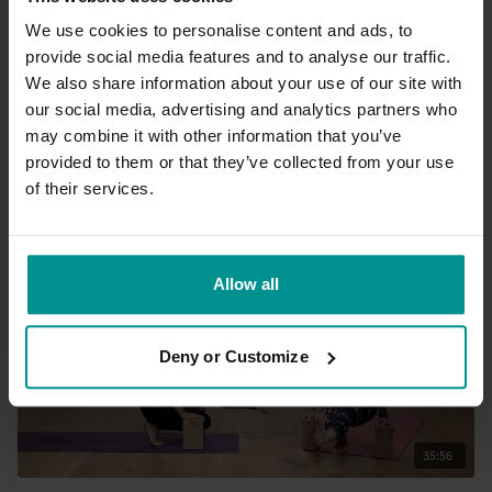
We use cookies to personalise content and ads, to
provide social media features and to analyse our traffic.
47:52
We also share information about your use of our site with
our social media, advertising and analytics partners who
Adela Serrano
may combine it with other information that you’ve
Strong, standing sequence with inversions
provided to them or that they’ve collected from your use
Advanced | Hatha
of their services.
Allow all
Deny or Customize
35:56