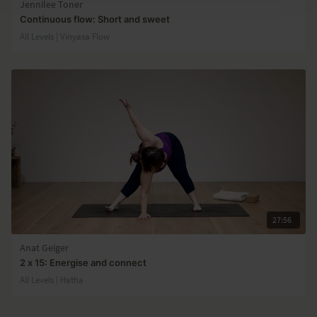
Jennilee Toner
Continuous flow: Short and sweet
All Levels | Vinyasa Flow
27:56
Anat Geiger
2 x 15: Energise and connect
All Levels | Hatha