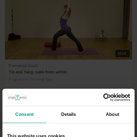
55:54
Francesca Giusti
Yin and Yang: calm from within
Progressive | Yin Yang Yoga
Consent
Details
About
This website uses cookies