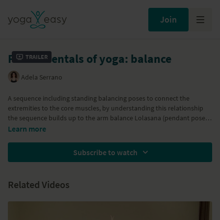
Join
Fundamentals of yoga: balance
Trailer
Adela Serrano
A sequence including standing balancing poses to connect the
extremities to the core muscles, by understanding this relationship
the sequence builds up to the arm balance Lolasana (pendant pose).
Learn more
Part of the
30/30 Yoga Challenge
Part of
Balanced body and mind
program
Subscribe to watch
Related Videos