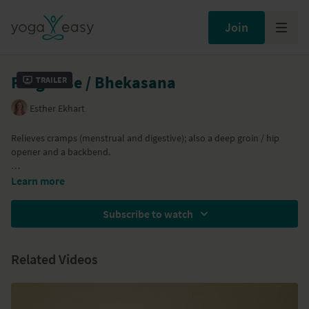
Join
Frog Pose / Bhekasana
Trailer
Esther Ekhart
Relieves cramps (menstrual and digestive); also a deep groin / hip
opener and a backbend.
Part of the
Just Yin Yoga
program
Learn more
Subscribe to watch
Related Videos