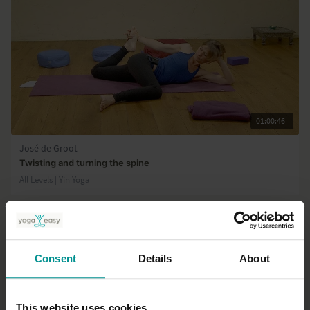
01:00:46
José de Groot
Twisting and turning the spine
All Levels | Yin Yoga
Consent
Details
About
This website uses cookies