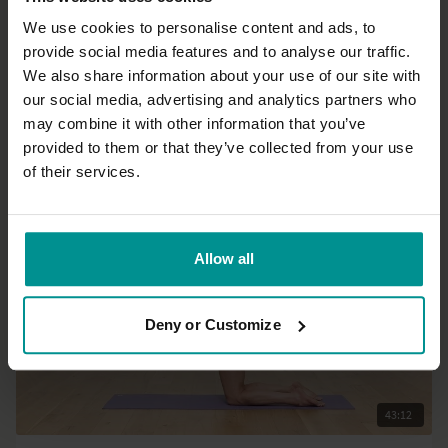
We use cookies to personalise content and ads, to
provide social media features and to analyse our traffic.
37:14
We also share information about your use of our site with
our social media, advertising and analytics partners who
Irina Verwer
may combine it with other information that you’ve
Spicy morning yoga flow
provided to them or that they’ve collected from your use
Intermediate | Hatha
of their services.
Allow all
Deny or Customize
43:12