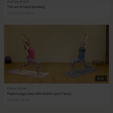
Andrew Wrenn
The art of back bending
Progressive | Hatha
52:36
Esther Ekhart
Playful yoga class with Esther and Tracey
All Levels | Hatha