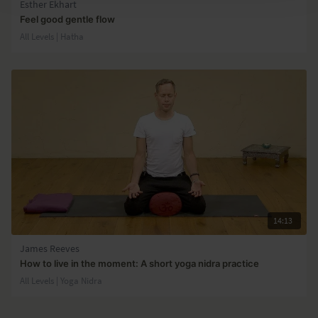
Esther Ekhart
Feel good gentle flow
All Levels | Hatha
14:13
James Reeves
How to live in the moment: A short yoga nidra practice
All Levels | Yoga Nidra