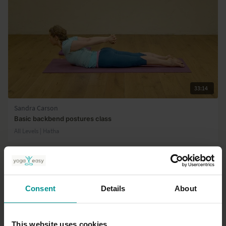
33:14
Sandra Carson
Basic backbend postures class
All Levels | Hatha
Consent
Details
About
This website uses cookies