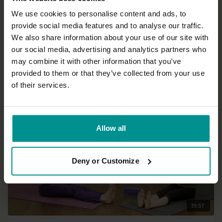
We use cookies to personalise content and ads, to
provide social media features and to analyse our traffic.
16:50
We also share information about your use of our site with
our social media, advertising and analytics partners who
Irina Verwer
may combine it with other information that you’ve
Short shoulder sequence
provided to them or that they’ve collected from your use
All Levels | Hatha
of their services.
Allow all
Deny or Customize
39:57