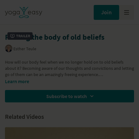
Join
Freeing the body of old beliefs
Trailer
Esther Teule
How will our body feel when we no longer hold on to old beliefs
about it? Becoming aware of our thoughts and convictions and letting
go of them can be an amazingly freeing experience.
Learn more
Part of the
Yoga Month Challenge
Subscribe to watch
Part of the
Detox week - Tune Up and Refresh
program
Related Videos