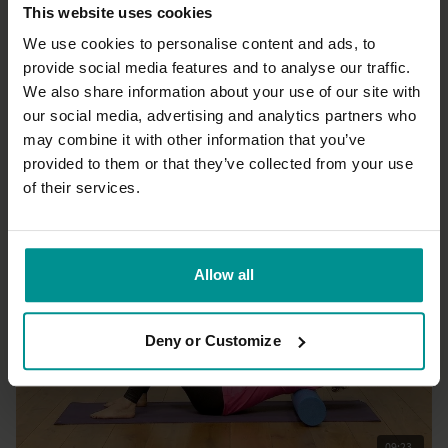
This website uses cookies
We use cookies to personalise content and ads, to
provide social media features and to analyse our traffic.
We also share information about your use of our site with
01:08:58
our social media, advertising and analytics partners who
may combine it with other information that you’ve
Esther Ekhart
Spring Yin yoga
provided to them or that they’ve collected from your use
All Levels | Yin Yoga
of their services.
Allow all
Deny or Customize
09:23