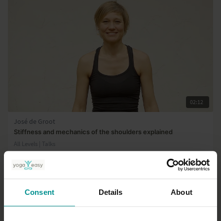
02:12
José de Groot
Stiffness and mechanics of the shoulders explained
All Levels | Talks
Consent
Details
About