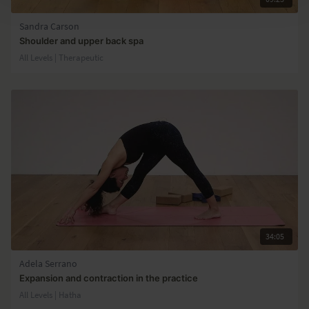
Sandra Carson
Shoulder and upper back spa
All Levels | Therapeutic
34:05
Adela Serrano
Expansion and contraction in the practice
All Levels | Hatha