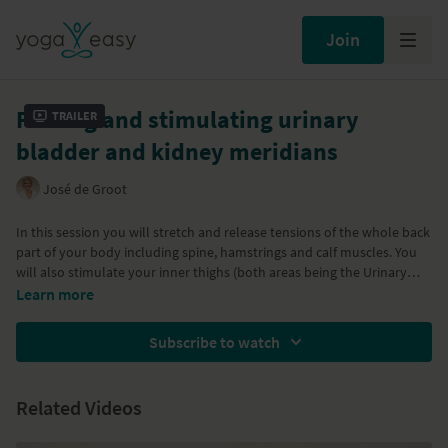
Join
Freeing and stimulating urinary
Trailer
bladder and kidney meridians
José de Groot
In this session you will stretch and release tensions of the whole back
part of your body including spine, hamstrings and calf muscles. You
will also stimulate your inner thighs (both areas being the Urinary
Bladder and Kidney pathways). Great session to balance out these
Learn more
energies and to free any emotional disbalance.
Subscribe to watch
Related Videos