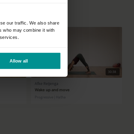
se our traffic. We also share
ers who may combine it with
 services.
Allow all
50:49
30:38
Afke Reijenga
Wake up and move
Progressive | Hatha