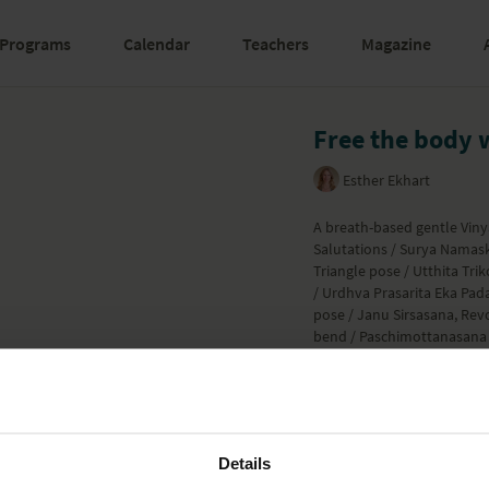
Programs
Calendar
Teachers
Magazine
Free the body 
Esther Ekhart
A breath-based gentle Viny
Salutations / Surya Namaska
Triangle pose / Utthita Tr
/ Urdhva Prasarita Eka Pad
pose / Janu Sirsasana, Rev
bend / Paschimottanasana 
flow in which Esther remin
important focus. Enjoy ev
Learn more
Details