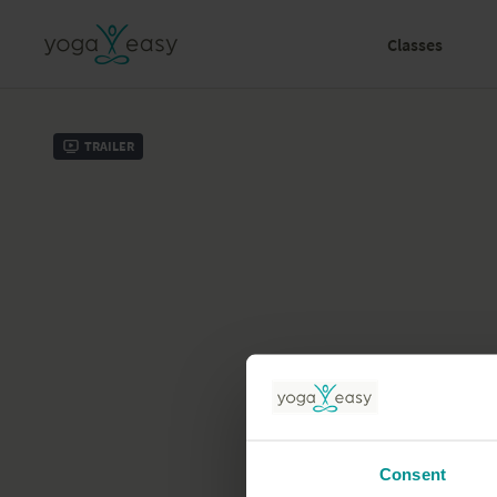
Classes
Trailer
Consent