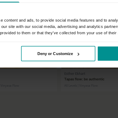
e content and ads, to provide social media features and to analy
 our site with our social media, advertising and analytics partn
 provided to them or that they’ve collected from your use of their
Deny or Customize
28:02
Esther Ekhart
Tapas flow: be authentic
| Vinyasa Flow
All Levels | Vinyasa Flow