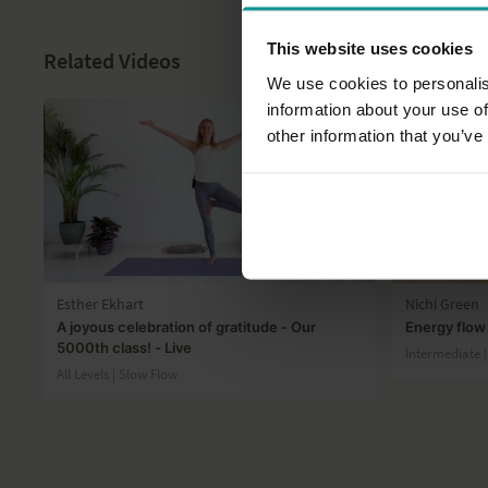
This website uses cookies
Related Videos
We use cookies to personalis
information about your use of
other information that you’ve
43:10
Esther Ekhart
Nichi Green
A joyous celebration of gratitude - Our
Energy flow
5000th class! - Live
Intermediate 
All Levels | Slow Flow