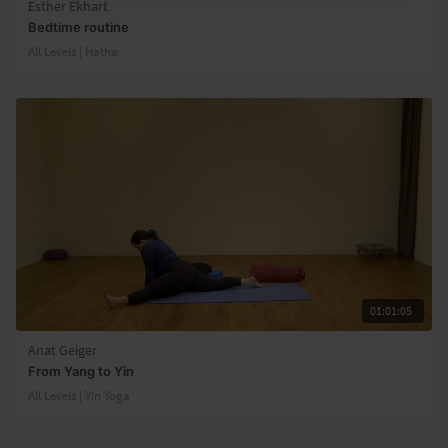
Esther Ekhart
Bedtime routine
All Levels | Hatha
01:01:05
Anat Geiger
From Yang to Yin
All Levels | Yin Yoga