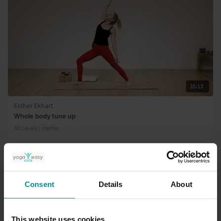
35:13
Esther Ekhart
Whole body tune up
All Levels | Hatha
Consent
Details
About
This website uses cookies