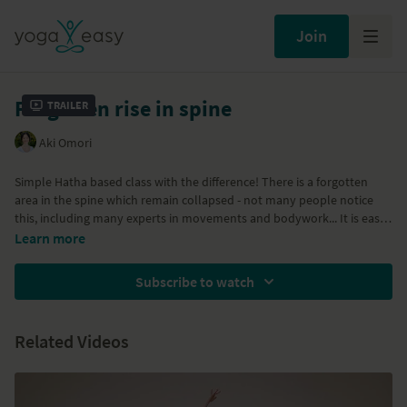
Join
Forgotten rise in spine
Trailer
Aki Omori
Simple Hatha based class with the difference! There is a forgotten
area in the spine which remain collapsed - not many people notice
this, including many experts in movements and bodywork... It is easy
to access this area and wake it up. It can change the way you breathe,
Learn more
feel and move. The class includes breath awareness, hip-opening,
shoulder opening, Downward Dog, standing/balancing poses,
Subscribe to watch
abdominal, reclining forward bends and backbends.
Props needed: block and blanket.
Related Videos