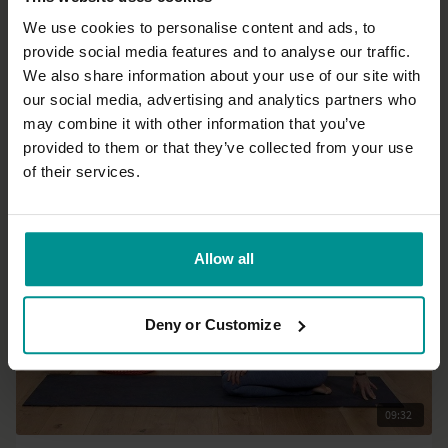
We use cookies to personalise content and ads, to
provide social media features and to analyse our traffic.
14:16
We also share information about your use of our site with
our social media, advertising and analytics partners who
Francesca Giusti
may combine it with other information that you’ve
Moon Salutations
provided to them or that they’ve collected from your use
All Levels | Hatha
of their services.
Allow all
Deny or Customize
09:32