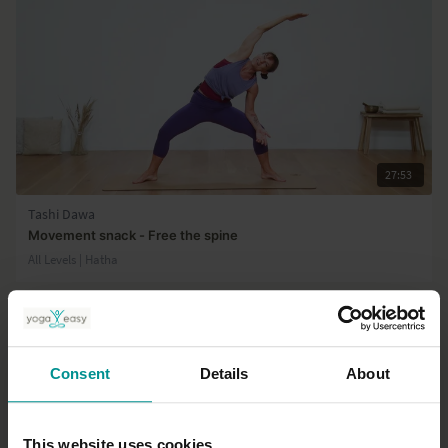
27:53
Tashi Dawa
Movement snack - Free the spine
All Levels | Hatha
Consent
Details
About
This website uses cookies