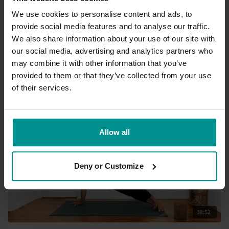
We use cookies to personalise content and ads, to
provide social media features and to analyse our traffic.
44:44
We also share information about your use of our site with
our social media, advertising and analytics partners who
Esther Ekhart
may combine it with other information that you’ve
Mindful flow - Burn off restlessness
provided to them or that they’ve collected from your use
All Levels | Hatha
of their services.
Allow all
Deny or Customize
38:52