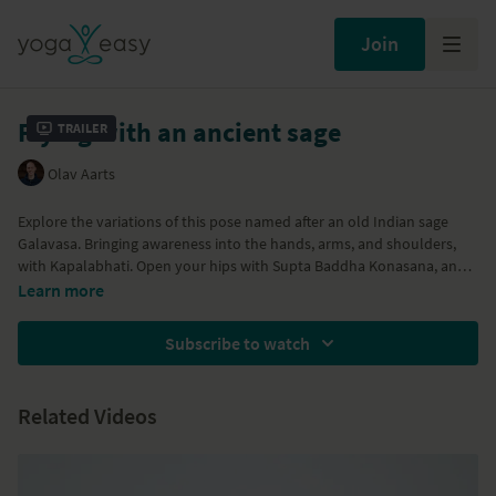
Join
Flying with an ancient sage
Trailer
Olav Aarts
Explore the variations of this pose named after an old Indian sage
Galavasa. Bringing awareness into the hands, arms, and shoulders,
with Kapalabhati. Open your hips with Supta Baddha Konasana, and
fly. Join us for Eka Pada Galavasana and full Galavasana.
Learn more
Subscribe to watch
Related Videos