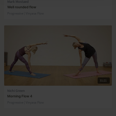
Mark Mostaed
Well rounded flow
Progressive | Vinyasa Flow
31:21
Nichi Green
Morning Flow 4
Progressive | Vinyasa Flow