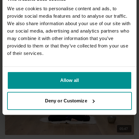
We use cookies to personalise content and ads, to
provide social media features and to analyse our traffic.
39:12
We also share information about your use of our site with
our social media, advertising and analytics partners who
Esther Ekhart
may combine it with other information that you’ve
Shoulder, arm, hip, leg flow.
provided to them or that they’ve collected from your use
Progressive | Hatha
of their services.
Allow all
Deny or Customize
05:47