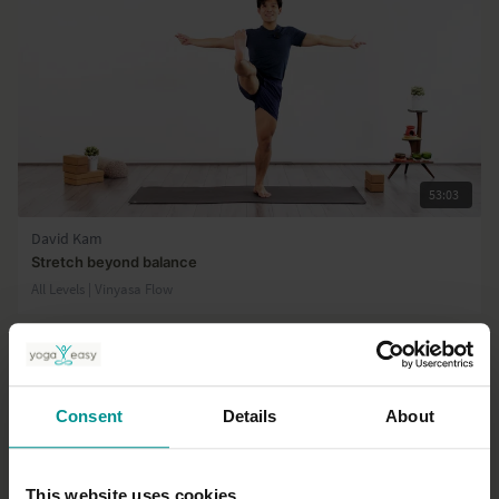
53:03
David Kam
Stretch beyond balance
All Levels | Vinyasa Flow
Consent
Details
About
This website uses cookies