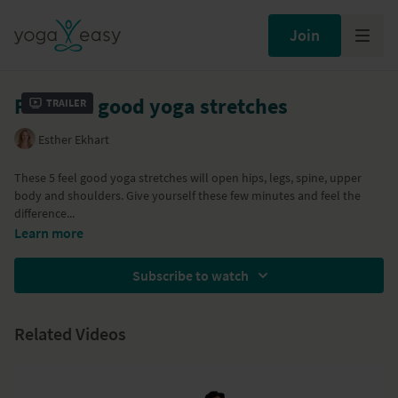
Join
Five feel good yoga stretches
Trailer
Esther Ekhart
These 5 feel good yoga stretches will open hips, legs, spine, upper
body and shoulders. Give yourself these few minutes and feel the
difference...
Learn more
Subscribe to watch
Related Videos