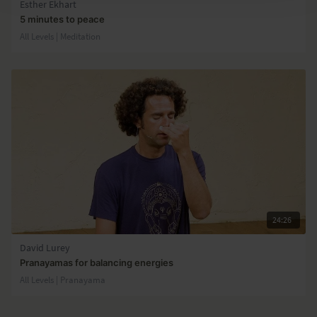
Esther Ekhart
5 minutes to peace
All Levels | Meditation
24:26
David Lurey
Pranayamas for balancing energies
All Levels | Pranayama