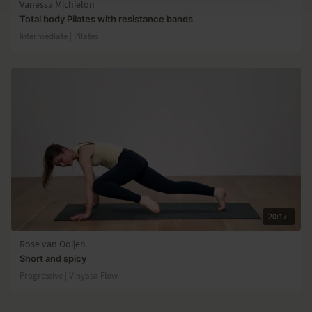
Vanessa Michielon
Total body Pilates with resistance bands
Intermediate | Pilates
20:17
Rose van Ooijen
Short and spicy
Progressive | Vinyasa Flow