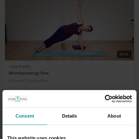
39:10
Julie Martin
Morning energy flow
All Levels | Vinyasa Flow
Consent
Details
About
This website uses cookies