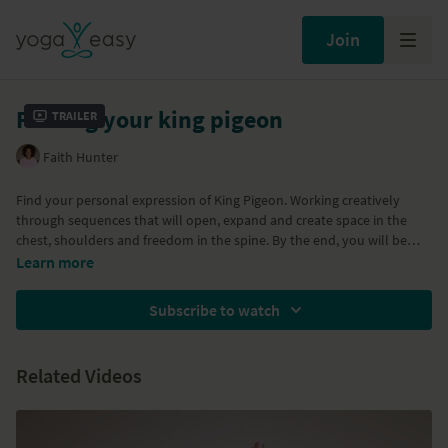
Join
Finding your king pigeon
Trailer
Faith Hunter
Find your personal expression of King Pigeon. Working creatively
through sequences that will open, expand and create space in the
chest, shoulders and freedom in the spine. By the end, you will be
able to do King Pigeon (with or without the strap).
Learn more
Props needed: block and strap.
Subscribe to watch
Related Videos