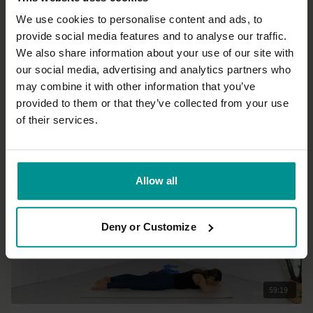
We use cookies to personalise content and ads, to
provide social media features and to analyse our traffic.
33:36
We also share information about your use of our site with
our social media, advertising and analytics partners who
Amy Slevin
may combine it with other information that you’ve
Back and hamstring strengthening
provided to them or that they’ve collected from your use
Progressive | Vinyasa Flow
of their services.
Allow all
Deny or Customize
59:19