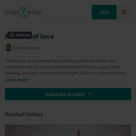
Join
Festival of love
Trailer
Sandra Carson
This class is about seeing the essential good in ourselves and
everybody else. On a physical level we will focus on upper body
opening, shoulder opening and strength. Have fun with everybody
else and enjoy the fact that you are most likely in a warm and cosy
Learn more
room as opposed to the people in the video.
Subscribe to watch
Related Videos