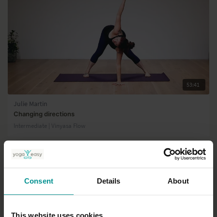
53:41
Julie Martin
Changing directions
Intermediate | Vinyasa Flow
Consent
Details
About
This website uses cookies