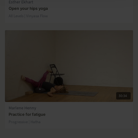
Esther Ekhart
Open your hips yoga
All Levels | Vinyasa Flow
30:34
Marlene Henny
Practice for fatigue
Progressive | Hatha