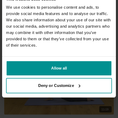
We use cookies to personalise content and ads, to
provide social media features and to analyse our traffic.
38:17
We also share information about your use of our site with
our social media, advertising and analytics partners who
Adela Serrano
may combine it with other information that you’ve
Your 'go to' sequence - at home or on the go
provided to them or that they’ve collected from your use
All Levels | Hatha
of their services.
Allow all
Deny or Customize
11:19