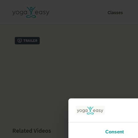
Classes
Trailer
Related Videos
Consent