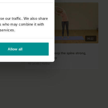
se our traffic. We also share
ers who may combine it with
 services.
38:51
06:22
Esther Ekhart
Allow all
5 Yoga poses to keep the spine strong,
flexible and healthy
All Levels | Hatha