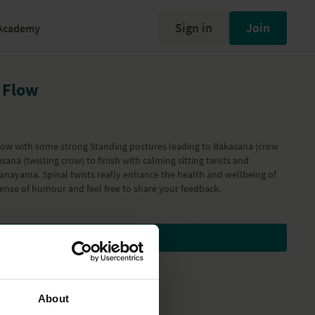
Sign in
Join
Academy
 Flow
 flow with some strong Standing postures leading to Bakasana (crow
sana (twisting crow) to finish with calming sitting twists and
nayama. Spinal twists really enhance the health and wellbeing of
sense of humour and feel free to share your feedback.
Subscribe to watch
About