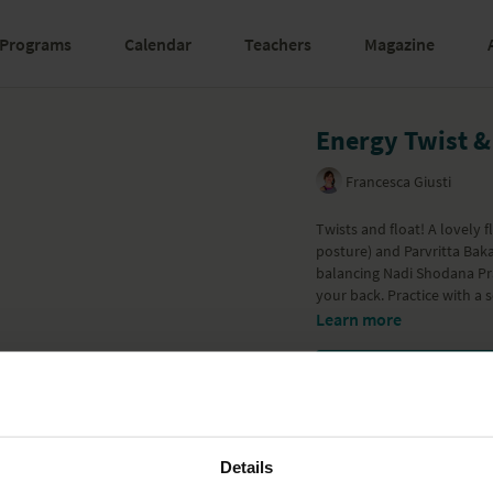
Programs
Calendar
Teachers
Magazine
Energy Twist &
Francesca Giusti
Twists and float! A lovely
posture) and Parvritta Baka
balancing Nadi Shodana Pra
your back. Practice with a 
Learn more
Details