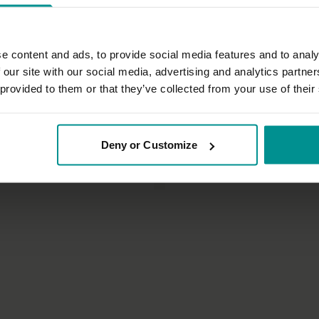
e content and ads, to provide social media features and to analy
 our site with our social media, advertising and analytics partn
 provided to them or that they’ve collected from your use of their
30:40
nny
Esther Ekhart
Deny or Customize
flow as you rise
Standing poses class 2
 Vinyasa Flow
All Levels | Hatha