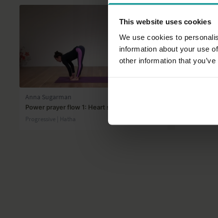
This website uses cookies
We use cookies to personalis
information about your use of
other information that you’ve
31:23
Anna Sugarman
Marlene He
Power prayer flow 1: Heart shine
Go with the 
Progressive | Hatha
Progressive |