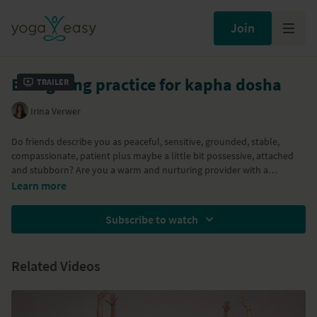
Join
Energizing practice for kapha dosha
Trailer
Irina Verwer
Do friends describe you as peaceful, sensitive, grounded, stable,
compassionate, patient plus maybe a little bit possessive, attached
and stubborn? Are you a warm and nurturing provider with a
tendency to 'get stuck'? Or are you just in need of an energizing and
Part of the
Ayurveda: Yoga and Diet
program
Learn more
slightly warming practice with some sun salutations, standing poses,
inversions and breathing exercises? Then this Ayurvedic Kapha Dosha
Subscribe to watch
balancing practice is for you!
Related Videos