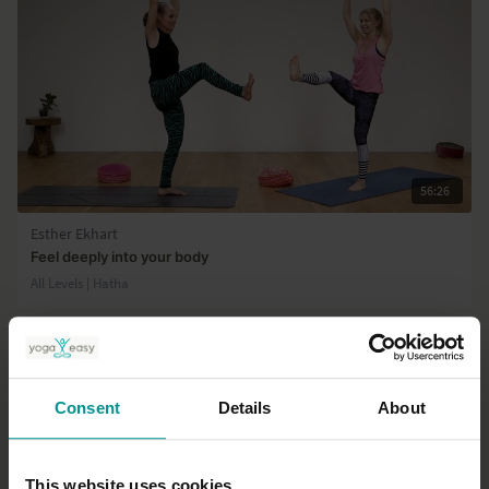
56:26
Esther Ekhart
Feel deeply into your body
All Levels | Hatha
Consent
Details
About
This website uses cookies