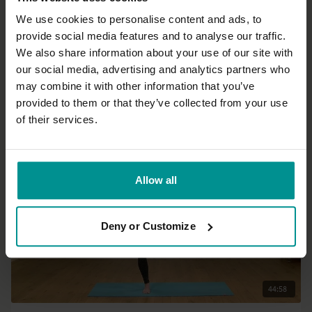
We use cookies to personalise content and ads, to
provide social media features and to analyse our traffic.
36:06
We also share information about your use of our site with
our social media, advertising and analytics partners who
Nichi Green
may combine it with other information that you’ve
Get up and flow 3
provided to them or that they’ve collected from your use
All Levels | Vinyasa Flow
of their services.
Allow all
Deny or Customize
44:58