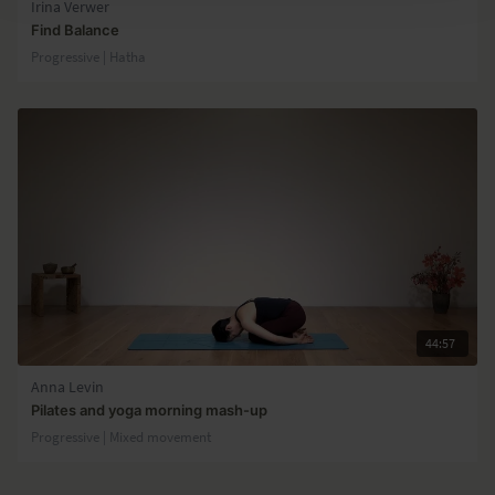
Irina Verwer
Find Balance
Progressive | Hatha
44:57
Anna Levin
Pilates and yoga morning mash-up
Progressive | Mixed movement