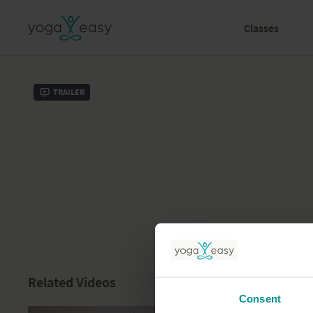
Classes
Trailer
Related Videos
Consent