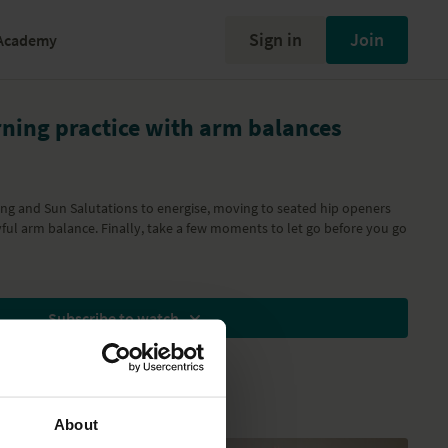
Sign in
Join
Academy
ning practice with arm balances
ng and Sun Salutations to energise, moving to seated hip openers
yful arm balance. Finally, take a few moments to let go before you go
Subscribe to watch
About