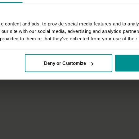
e content and ads, to provide social media features and to analy
 our site with our social media, advertising and analytics partn
 provided to them or that they’ve collected from your use of their
01:06:22
t
Anat Geiger
t during your Yoga practice
Crystal clear
Deny or Customize
inyasa Flow
All Levels | Hatha