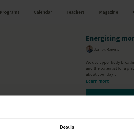
Programs
Calendar
Teachers
Magazine
Energising mor
James Reeves
We use upper body breathi
and the potential for a pla
about your day...
Learn more
Details