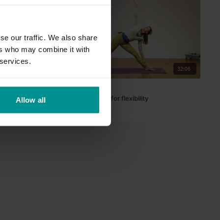
se our traffic. We also share
ers who may combine it with
 services.
43:53
32:06
Francesca Giusti
Express Yin Yang for flexibility
Allow all
Progressive | Hatha