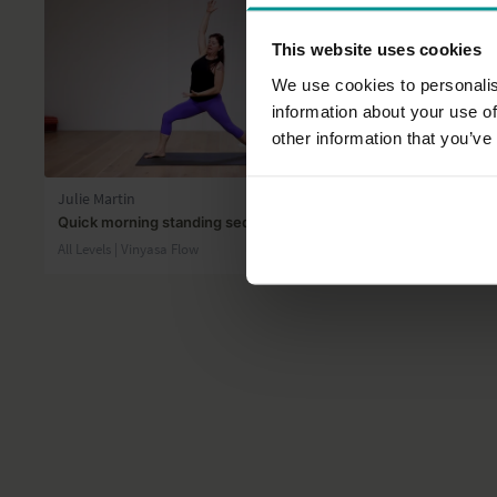
This website uses cookies
We use cookies to personalis
information about your use of
other information that you’ve
24:19
Julie Martin
Esther Ekhar
Quick morning standing sequence
Stay presen
All Levels | Vinyasa Flow
All Levels | V