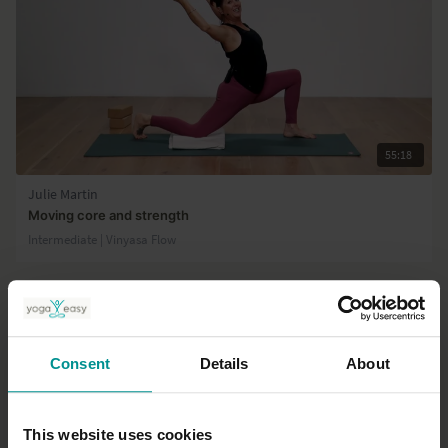
55:18
Julie Martin
Moving core and strength
Intermediate | Vinyasa Flow
Consent
Details
About
This website uses cookies