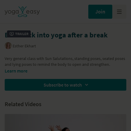
Join
Ease back into yoga after a break
Trailer
Esther Ekhart
Very general class with Sun Salutations, standing poses, seated poses
and lying poses to remind the body to open and strengthen.
Learn more
Subscribe to watch
Related Videos