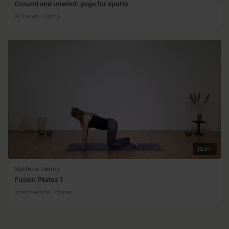
Ground and unwind: yoga for sports
All Levels | Hatha
31:57
Marlene Henny
Fusion Pilates 1
Intermediate | Pilates