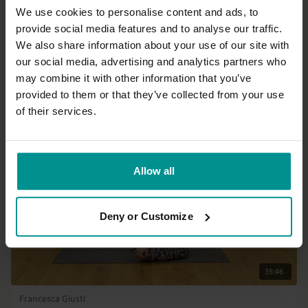
We use cookies to personalise content and ads, to
provide social media features and to analyse our traffic.
51:41
We also share information about your use of our site with
our social media, advertising and analytics partners who
Esther Ekhart
Sun salutes and repeat all three, set 2 - Strong body
may combine it with other information that you’ve
All Levels | Hatha
provided to them or that they’ve collected from your use
of their services.
Allow all
Deny or Customize
35:46
Francesca Giusti