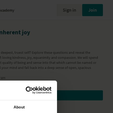
Sign in
Join
Academy
inherent joy
deepest, truest self? Explore these questions and reveal the
lf: loving kindness, joy, equanimity and compassion. We will spend
st quality of being and sense into that which cannot be named or
d your mind and fall back into a deep sense of open, spacious
ram
Subscribe to watch
About