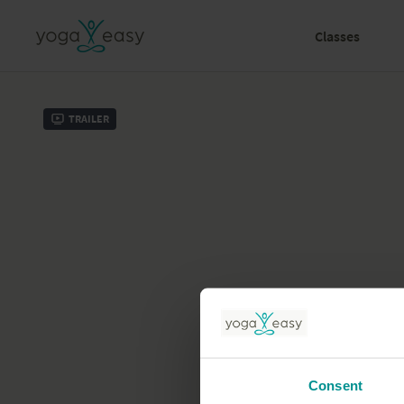
Classes
Trailer
Consent