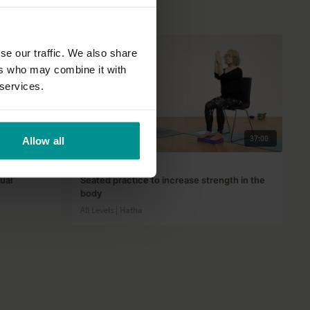
se our traffic. We also share
ers who may combine it with
 services.
31:22
37:00
Allow all
Lyn Core
ual
Seated practice to increase strength in the
body
All Levels | Hatha