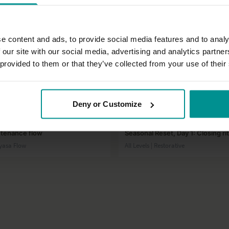
e content and ads, to provide social media features and to analy
 our site with our social media, advertising and analytics partn
 provided to them or that they’ve collected from your use of their
29:29
Deny or Customize
t
Laia Bové
ntenance flow
Seasonal Reset, Day 1: Closing rit
inyasa Flow
All Levels | Restorative