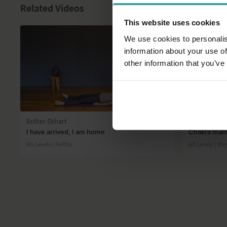
Related Videos
This website uses cookies
We use cookies to personalis
information about your use of
other information that you’ve
39:37
Esther Ekhart
Esther Ekhar
I have arrived, I am home
Chakra mai
All Levels | Hatha
All Levels | V