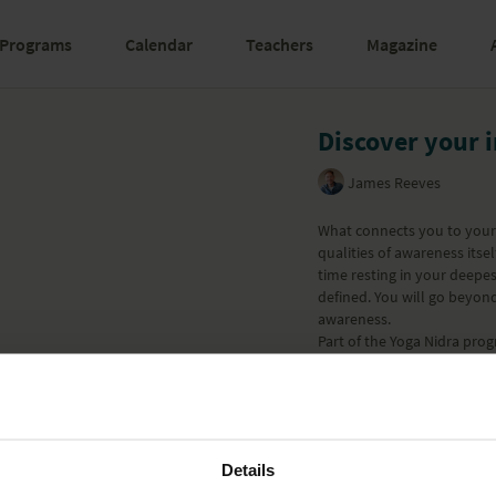
Programs
Calendar
Teachers
Magazine
Discover your 
James Reeves
What connects you to your 
qualities of awareness itse
time resting in your deepe
defined. You will go beyon
awareness.
Part of the
Yoga Nidra
prog
Learn more
Details