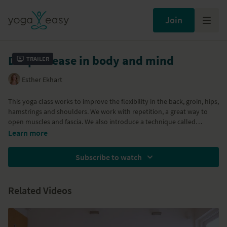
Join
Deep release in body and mind
Trailer
Esther Ekhart
This yoga class works to improve the flexibility in the back, groin, hips,
hamstrings and shoulders. We work with repetition, a great way to
open muscles and fascia. We also introduce a technique called
proprioceptive neuromuscular facilitation (PNF) to help create some
Part of the
Deep Release
program
Learn more
resistance to the stretch so you can lengthen the muscles more when
you let go. A calming, grounding class with some Twists, Forward
Subscribe to watch
bends and Hip openers. I hope you enjoy it.
Related Videos