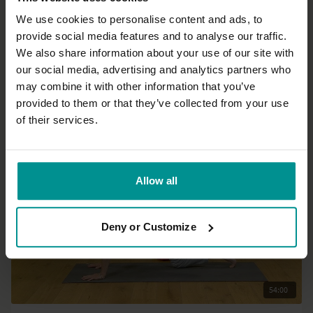
We use cookies to personalise content and ads, to
provide social media features and to analyse our traffic.
33:14
We also share information about your use of our site with
our social media, advertising and analytics partners who
José de Groot
may combine it with other information that you’ve
Breathe and relax
provided to them or that they’ve collected from your use
All Levels | Yin Yoga
of their services.
Allow all
Deny or Customize
54:00