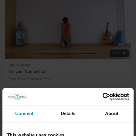
01:19:04
David Lurey
Tie your Camel first
Progressive | Vinyasa Flow
Consent
Details
About
This website uses cookies