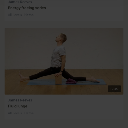
James Reeves
Energy freeing series
All Levels | Hatha
12:45
James Reeves
Fluid lunge
All Levels | Hatha