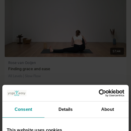
57:44
Rose van Ooijen
Finding grace and ease
All Levels | Slow Flow
Consent
Details
About
This website uses cookies