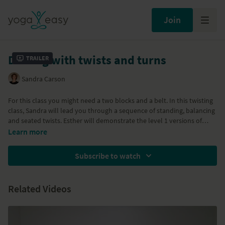
Join
Dealing with twists and turns
Trailer
Sandra Carson
For this class you might need a two blocks and a belt. In this twisting
class, Sandra will lead you through a sequence of standing, balancing
and seated twists. Esther will demonstrate the level 1 versions of
some poses and Sandra the level 2 versions. The focus in this class is
Learn more
to remain anchored in the vertical axis of the body and initiate every
pose from this core. The outer body follows the inner body from a
Subscribe to watch
place of awareness. With Standing Split, Parivrtta Parsvakonasana
variation, Janu Sirsasana, Marichyasana III, Virabhadrasana III.
Parivrtta Ardha Chandrasana and Parivrtta Ardha Chandra Cepasana,
Related Videos
Virasana.