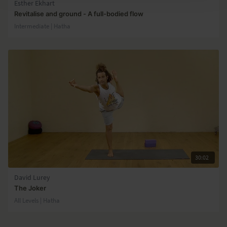
Esther Ekhart
Revitalise and ground - A full-bodied flow
Intermediate | Hatha
30:02
David Lurey
The Joker
All Levels | Hatha