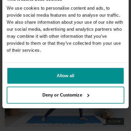
We use cookies to personalise content and ads, to
provide social media features and to analyse our traffic.
46:31
We also share information about your use of our site with
our social media, advertising and analytics partners who
Andrew Wrenn
may combine it with other information that you’ve
Wake up morning yoga
provided to them or that they’ve collected from your use
All Levels | Hatha
of their services.
Allow all
Deny or Customize
01:15:44