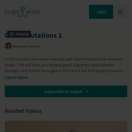
Join
Core Salutations 1
Trailer
Marlene Henny
In this practice we create heat and add core toning work in between
poses. This will help you achieve good alignment and a deeper
strength and stretch throughout this short but this dynamic practice.
You will feel energized, stronger and aligned in your body.
Class 1 of the
Core Strength Vinyasa
series with Marlene.
Learn more
Subscribe to watch
Related Videos