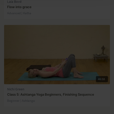
Laia Bové
Flow into grace
Advanced | Hatha
46:58
Nichi Green
Class 5: Ashtanga Yoga Beginners, Finishing Sequence
Beginner | Ashtanga