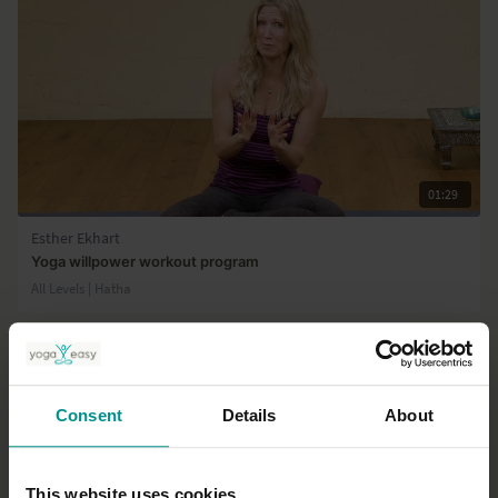
01:29
Esther Ekhart
Yoga willpower workout program
All Levels | Hatha
Consent
Details
About
This website uses cookies