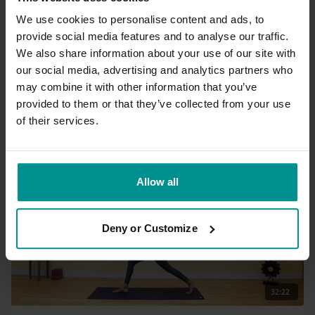
We use cookies to personalise content and ads, to
provide social media features and to analyse our traffic.
29:26
We also share information about your use of our site with
our social media, advertising and analytics partners who
Nichi Green
may combine it with other information that you’ve
Go with the flow 2
provided to them or that they’ve collected from your use
All Levels | Hatha
of their services.
Allow all
Deny or Customize
32:22