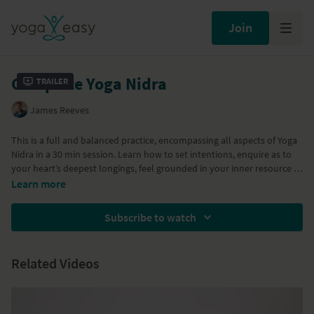
Join
Complete Yoga Nidra
Trailer
James Reeves
This is a full and balanced practice, encompassing all aspects of Yoga
Nidra in a 30 min session. Learn how to set intentions, enquire as to
your heart’s deepest longings, feel grounded in your inner resource of
well-being and then sense through your body, breath, emotions and
Part of the
Yoga Nidra
program
Learn more
mind. You will then rest beyond all of these movements and become
Part of the
Deep Release
program
the stillness that you already and always are. We defy you to feel
Subscribe to watch
anything other than peaceful!
Related Videos