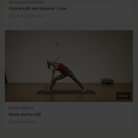
Véronique Gauthier
Only breath and shadow - Live
All Levels | Meditation
30:43
Esther Ekhart
Move and be still
All Levels | Hatha