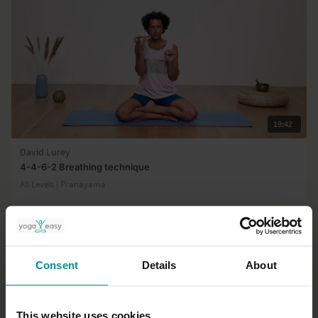
19:42
David Lurey
4-4-6-2 Breathing technique
All Levels | Pranayama
Consent
Details
About
This website uses cookies