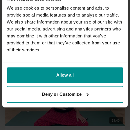
We use cookies to personalise content and ads, to
provide social media features and to analyse our traffic.
21:20
We also share information about your use of our site with
our social media, advertising and analytics partners who
Tashi Dawa
may combine it with other information that you’ve
Quick shoulder reset
provided to them or that they’ve collected from your use
All Levels | Mixed movement
of their services.
Allow all
Deny or Customize
19:40