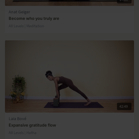
Anat Geiger
Become who you truly are
All Levels | Meditation
42:49
Laia Bové
Expansive gratitude flow
All Levels | Hatha