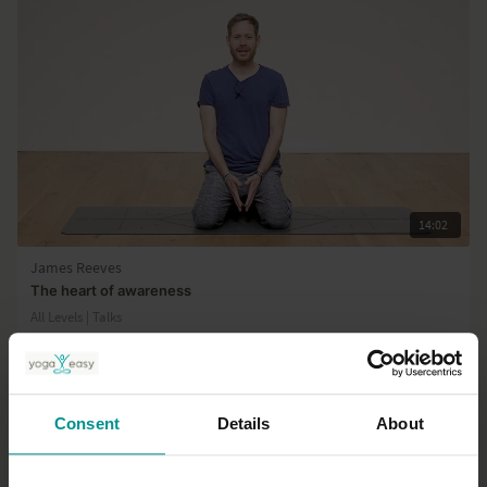
14:02
James Reeves
The heart of awareness
All Levels | Talks
Consent
Details
About