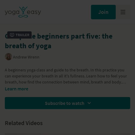
Join
Complete beginners part five: the
Trailer
breath of yoga
Andrew Wrenn
A beginners yoga class and guide to the breath. In this practice you
can experience your breath in all it's fullness. Learn how to feel your
breath, how find the connection between mind, breath and body.
Learn more
Part of the
Yoga for complete beginners program
Subscribe to watch
Related Videos