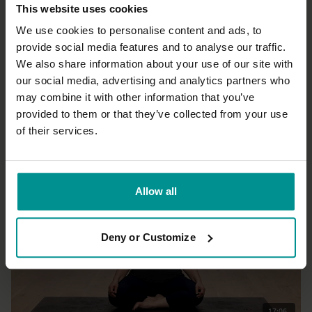
This website uses cookies
We use cookies to personalise content and ads, to
provide social media features and to analyse our traffic.
We also share information about your use of our site with
21:02
our social media, advertising and analytics partners who
may combine it with other information that you’ve
James Reeves
Yoga, consciousness and you
provided to them or that they’ve collected from your use
All Levels | Talks
of their services.
Allow all
Deny or Customize
17:06