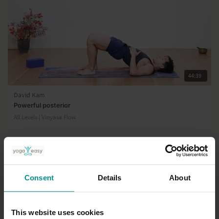
44:39
David Kam
Powerful posterior
All Levels | Vinyasa Flow
Consent
Details
About
This website uses cookies