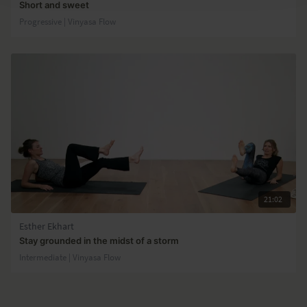
Short and sweet
Progressive | Vinyasa Flow
21:02
Esther Ekhart
Stay grounded in the midst of a storm
Intermediate | Vinyasa Flow