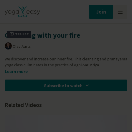
Join
Cleansing with your fire
Trailer
Olav Aarts
We discover and increase our inner fire. This cleansing and pranayama
yoga class culminates in the practice of Agni-Sari Kriya.
Learn more
Subscribe to watch
Related Videos