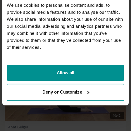
We use cookies to personalise content and ads, to
provide social media features and to analyse our traffic.
56:21
We also share information about your use of our site with
our social media, advertising and analytics partners who
Olav Aarts
Intermediate Series - Part 4: Backbends
may combine it with other information that you’ve
Progressive | Hatha
provided to them or that they’ve collected from your use
of their services.
Allow all
Deny or Customize
40:42
Anat Geiger