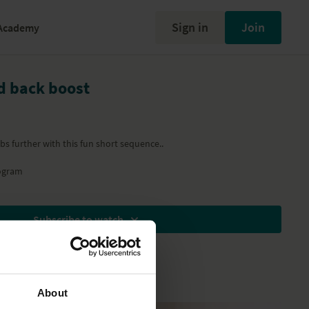
Sign in
Join
Academy
nd back boost
s further with this fun short sequence..
ogram
Subscribe to watch
About