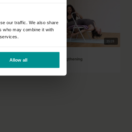
se our traffic. We also share
ers who may combine it with
 services.
01:16:45
35:28
Adela Serrano
Upper back strengthening
Allow all
All Levels | Hatha