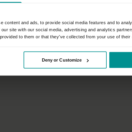
e content and ads, to provide social media features and to analy
 our site with our social media, advertising and analytics partn
 provided to them or that they’ve collected from your use of their
22:12
authier
Sandra Carson
tigue MS
Get in synch with your Dharma
Deny or Customize
 Therapeutic
Progressive | Hatha