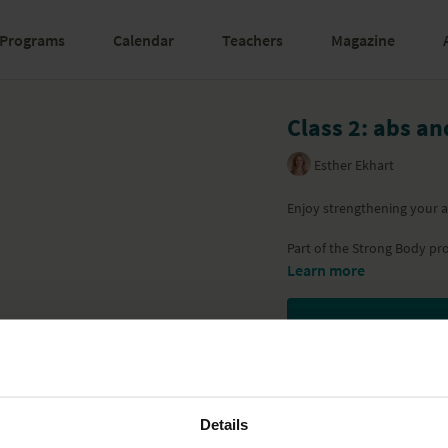
Programs
Calendar
Teachers
Magazine
Class 2: abs a
Esther Ekhart
Enjoy strengthening your ab
Part of the
Strong Body
pr
Learn more
Details