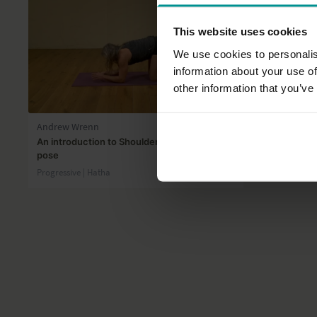
This website uses cookies
We use cookies to personalis
information about your use of
other information that you’ve
33:34
Andrew Wrenn
Véronique G
An introduction to Shoulderstand and Fish
Managing fa
pose
Progressive |
Progressive | Hatha