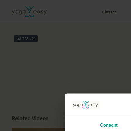
Classes
Trailer
Related Videos
Consent