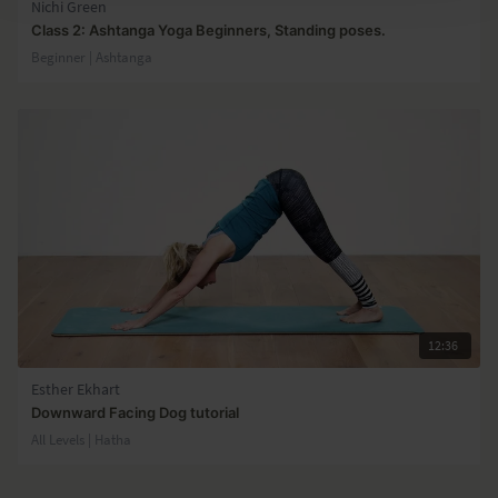
Nichi Green
Class 2: Ashtanga Yoga Beginners, Standing poses.
Beginner | Ashtanga
12:36
Esther Ekhart
Downward Facing Dog tutorial
All Levels | Hatha