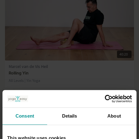
40:20
Marcel van de Vis Heil
Rolling Yin
All Levels | Yin Yoga
Consent
Details
About
This website uses cookies