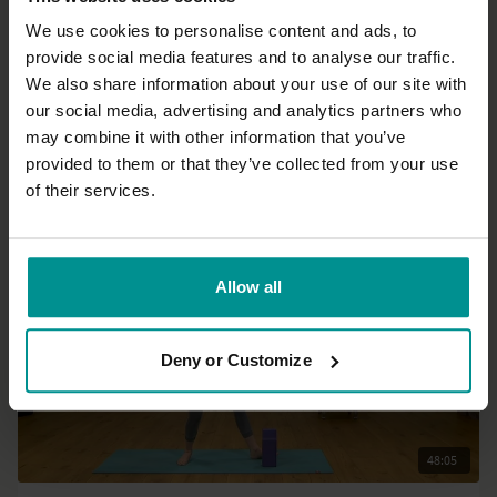
We use cookies to personalise content and ads, to
provide social media features and to analyse our traffic.
03:05
We also share information about your use of our site with
our social media, advertising and analytics partners who
Esther Ekhart
may combine it with other information that you’ve
Bananassana
provided to them or that they’ve collected from your use
Beginner | Hatha
of their services.
Allow all
Deny or Customize
48:05