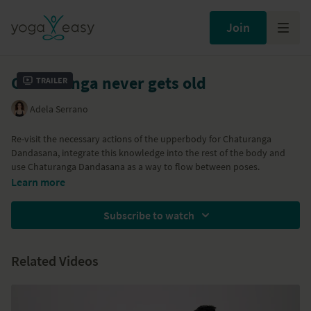
Join
Chaturanga never gets old
Trailer
Adela Serrano
Re-visit the necessary actions of the upperbody for Chaturanga
Dandasana, integrate this knowledge into the rest of the body and
use Chaturanga Dandasana as a way to flow between poses.
Learn more
Subscribe to watch
Related Videos