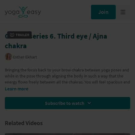
Join
Chakra series 6. Third eye / Ajna
Trailer
chakra
Esther Ekhart
Bringing the focus back to your brow chakra between yoga poses and
while in the pose through aligning the body in such a way that the
energy flows freely between all the chakras. You will feel spacious and
you'll experience new, unknown ways of being in a pose. Enjoy your
Learn more
yoga!
Subscribe to watch
All classes in Esther's Chakra series are below:
Class 1: Root / Muladhara Chakra
Related Videos
Class 2: Sacral / Svadisthana chakra
Class 3: Solar plexus / Manipura chakra