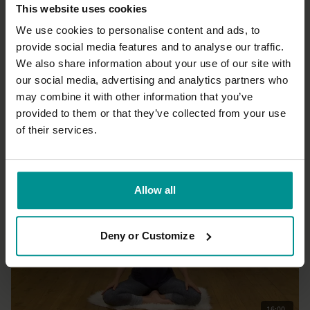
This website uses cookies
We use cookies to personalise content and ads, to
provide social media features and to analyse our traffic.
We also share information about your use of our site with
30:13
our social media, advertising and analytics partners who
may combine it with other information that you’ve
Irina Verwer
Myth and Asana: Be a Yogi
provided to them or that they’ve collected from your use
All Levels | Hatha
of their services.
Allow all
Deny or Customize
16:00