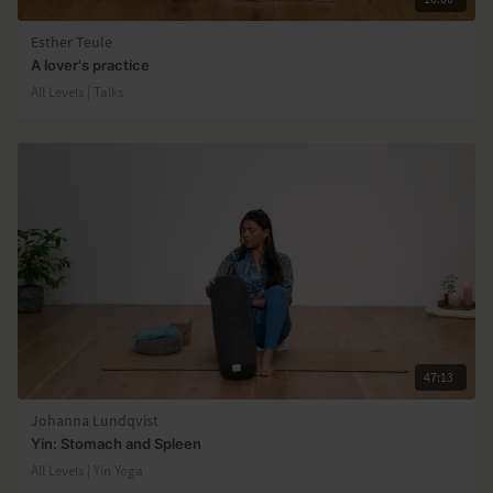
Esther Teule
A lover's practice
All Levels | Talks
47:13
Johanna Lundqvist
Yin: Stomach and Spleen
All Levels | Yin Yoga