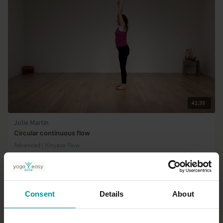
Class 4: Heart / Anahata chakra
Class 5: Throat / Vishuddha chakra
Class 6: Third Eye / Ajna chakra
Class 7: Crown / Sahasrara chakra
41:39
Julie Martin
Circular continuous flow
Advanced | Vinyasa Flow
Consent
Details
About