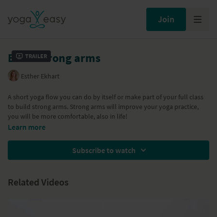
Join
Build strong arms
Trailer
Esther Ekhart
A short yoga flow you can do by itself or make part of your full class
to build strong arms. Strong arms will improve your yoga practice,
you will be more comfortable, also in life!
Learn more
Subscribe to watch
Related Videos