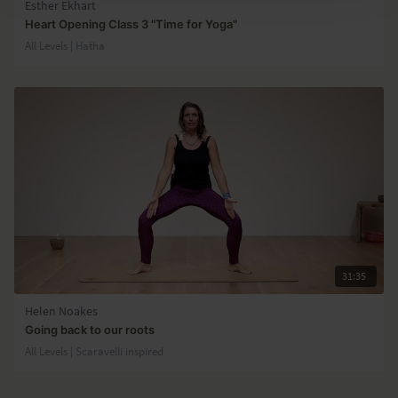
Esther Ekhart
Heart Opening Class 3 "Time for Yoga"
All Levels | Hatha
31:35
Helen Noakes
Going back to our roots
All Levels | Scaravelli inspired