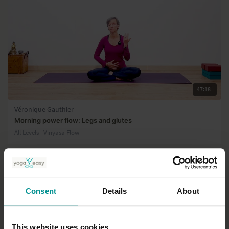
47:18
Véronique Gauthier
Morning power flow: Legs and glutes
All Levels | Vinyasa Flow
Consent
Details
About
This website uses cookies