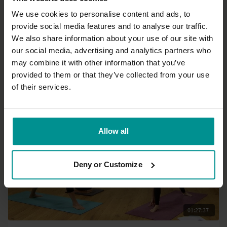
We use cookies to personalise content and ads, to
provide social media features and to analyse our traffic.
41:09
We also share information about your use of our site with
our social media, advertising and analytics partners who
David Lurey
may combine it with other information that you’ve
Lunge-a-rama 2.0
provided to them or that they’ve collected from your use
Intermediate | Vinyasa Flow
of their services.
Allow all
Deny or Customize
01:27:37