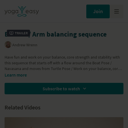
Join
Bottom / Arm balancing sequence
Trailer
Andrew Wrenn
Have fun and work on your balance, core strength and stability with
this sequence that starts off with a flow around the Boat Pose /
Navasana and moves from Turtle Pose / Work on your balance, core
strength and stability with this sequence that starts off with a flow
Learn more
around the Boat Pose / Navasana and moves from Turtle Pose /
Kurmasana into some arm balances like Firefly Pose / Titibasana and
Subscribe to watch
Crane Pose / Bakasana to a Three Pointed Headstand back to Side
Crow Pose / Parsva Bakasana.... Enjoy!
Related Videos