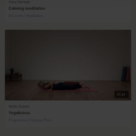
Irina Verwer
Calming meditation
All Levels | Meditation
37:24
Nichi Green
Yogalicious
Progressive | Vinyasa Flow