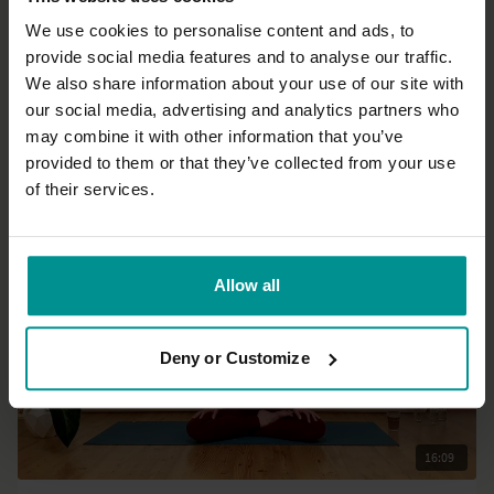
We use cookies to personalise content and ads, to
provide social media features and to analyse our traffic.
09:41
We also share information about your use of our site with
our social media, advertising and analytics partners who
David Lurey
may combine it with other information that you’ve
Office chair yoga break
provided to them or that they’ve collected from your use
All Levels | Hatha
of their services.
Allow all
Deny or Customize
16:09