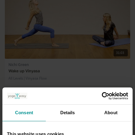
31:03
Nichi Green
Wake up Vinyasa
All Levels | Vinyasa Flow
Consent
Details
About
This website uses cookies