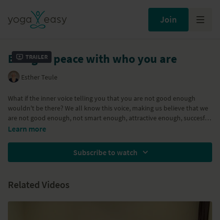
Join
Being at peace with who you are
Trailer
Esther Teule
What if the inner voice telling you that you are not good enough
wouldn't be there? We all know this voice, making us believe that we
are not good enough, not smart enough, attractive enough, succesful
enough.....causing pain and restless thinking about how to improve
Learn more
ourslevs. A meditation on being at peace with who you are,
embracing yourself as you are.
Subscribe to watch
Related Videos