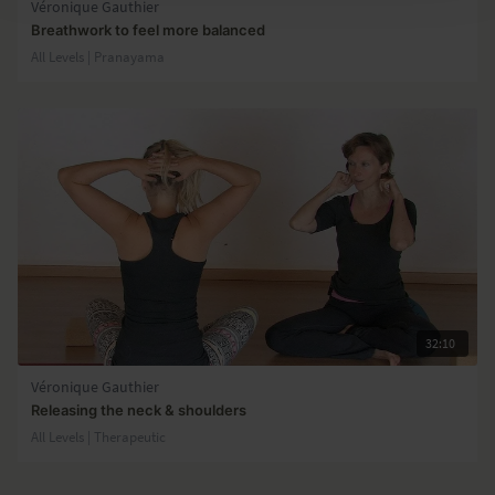
Véronique Gauthier
Breathwork to feel more balanced
All Levels | Pranayama
32:10
Véronique Gauthier
Releasing the neck & shoulders
All Levels | Therapeutic