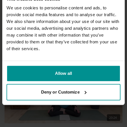
We use cookies to personalise content and ads, to
provide social media features and to analyse our traffic.
39:58
We also share information about your use of our site with
our social media, advertising and analytics partners who
MacKenzie Miller
may combine it with other information that you’ve
Core Agni Flow
provided to them or that they’ve collected from your use
Advanced | Vinyasa Flow
of their services.
Allow all
Deny or Customize
20:24