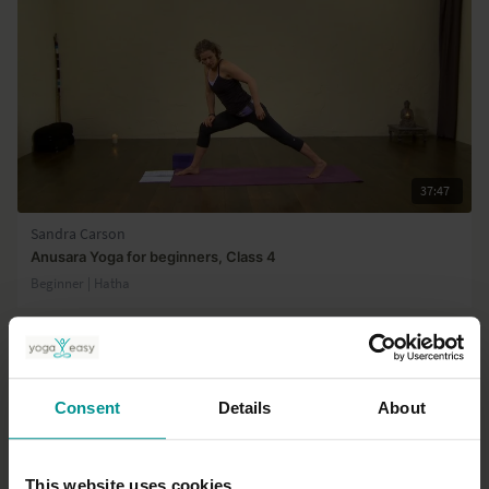
37:47
Sandra Carson
Anusara Yoga for beginners, Class 4
Beginner | Hatha
Consent
Details
About
This website uses cookies