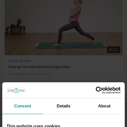
31:12
Esther Ekhart
Your go-to well rounded yoga class
Intermediate | Vinyasa Flow
Consent
Details
About
This website uses cookies