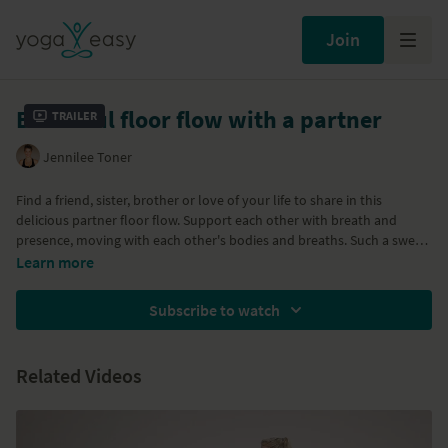
Join
Beautiful floor flow with a partner
Trailer
Jennilee Toner
Find a friend, sister, brother or love of your life to share in this
delicious partner floor flow. Support each other with breath and
presence, moving with each other's bodies and breaths. Such a sweet
practice to share with a fellow human you love and care for.
Learn more
Subscribe to watch
Related Videos