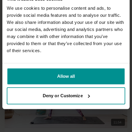
We use cookies to personalise content and ads, to
provide social media features and to analyse our traffic.
30:56
We also share information about your use of our site with
our social media, advertising and analytics partners who
Francesca Giusti
may combine it with other information that you’ve
Connect to Seated postures and Twists
provided to them or that they’ve collected from your use
All Levels | Hatha
of their services.
Allow all
Deny or Customize
11:54