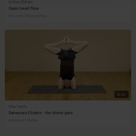
Esther Ekhart
Open heart flow
All Levels | Vinyasa Flow
31:16
Olav Aarts
Sahasrara Chakra - the divine gate
Advanced | Hatha