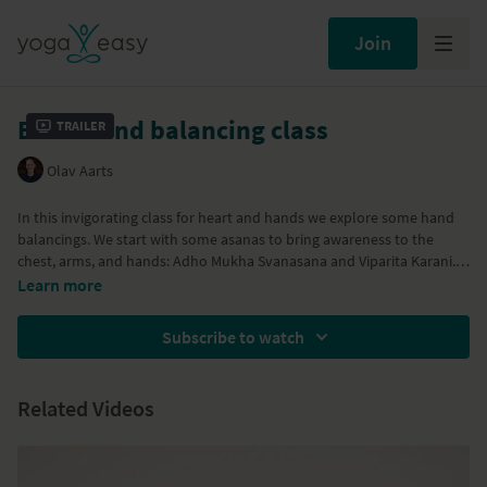
Join
Basic hand balancing class
Trailer
Olav Aarts
In this invigorating class for heart and hands we explore some hand
balancings. We start with some asanas to bring awareness to the
chest, arms, and hands: Adho Mukha Svanasana and Viparita Karani.
Firstly, asanas are explored without the balancing element to create a
Learn more
sense of stability and familiarity - Marichiyasana. Then we explore the
essence of hand balancings, the lifing of the heart, the attentiveness
Subscribe to watch
and strength of the shoulders and arms, and the opening of the
hands. We will create this experience by two varieties of Eka Hasta
Bhujasana. We sign off with Dwi Hasta Bhujasana.
Related Videos