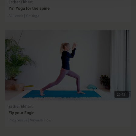
Esther Ekhart
Yin Yoga for the spine
All Levels | Yin Yoga
20:43
Esther Ekhart
Fly your Eagle
Progressive | Vinyasa Flow