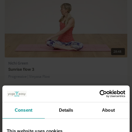
28:48
Nichi Green
Sunrise flow 3
Progressive | Vinyasa Flow
Consent
Details
About
This website uses cookies