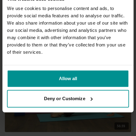
We use cookies to personalise content and ads, to
provide social media features and to analyse our traffic.
36:17
We also share information about your use of our site with
our social media, advertising and analytics partners who
David Lurey
may combine it with other information that you’ve
Awaken & energize sequence for the whole body
provided to them or that they’ve collected from your use
All Levels | Hatha
of their services.
Allow all
Deny or Customize
56:39