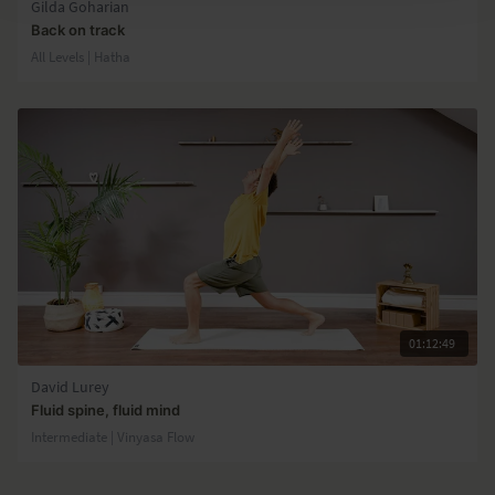
Gilda Goharian
Back on track
All Levels | Hatha
01:12:49
David Lurey
Fluid spine, fluid mind
Intermediate | Vinyasa Flow