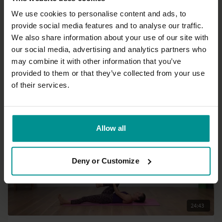
We use cookies to personalise content and ads, to
provide social media features and to analyse our traffic.
01:00:03
We also share information about your use of our site with
our social media, advertising and analytics partners who
Esther Ekhart
may combine it with other information that you’ve
A balanced everyday yoga practice
provided to them or that they’ve collected from your use
Progressive | Hatha
of their services.
Allow all
Deny or Customize
24:43