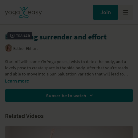
Join
Balancing surrender and effort
Trailer
Esther Ekhart
Start off with some Yin Yoga poses, twists to detox the body, and a
lovely pose to create space in the side body. After that you're ready
and able to move into a Sun Salutation variation that will lead to
some standing poses like Warrior II, Extended Side Angle Pose, some
Learn more
Side Planks (Vasistasana) and some backbends. A cooling down than
leads to a yummy relaxation to end this Yoga class.
Subscribe to watch
Related Videos