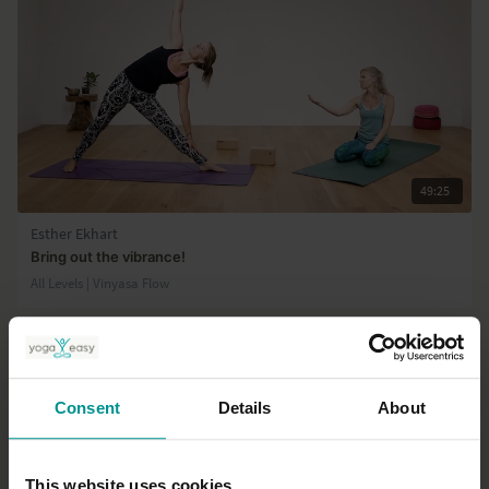
49:25
Esther Ekhart
Bring out the vibrance!
All Levels | Vinyasa Flow
Consent
Details
About
This website uses cookies