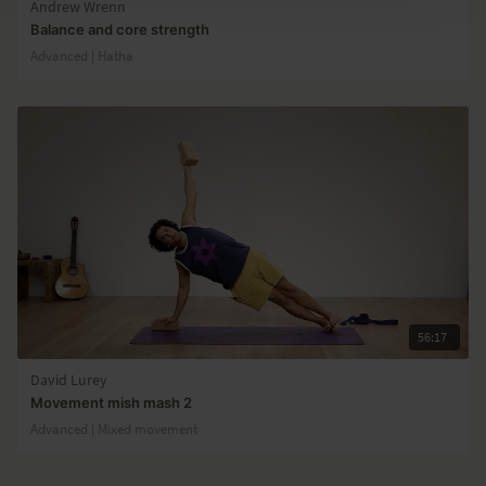
Andrew Wrenn
Balance and core strength
Advanced | Hatha
56:17
David Lurey
Movement mish mash 2
Advanced | Mixed movement