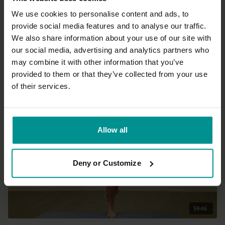
We use cookies to personalise content and ads, to
provide social media features and to analyse our traffic.
16:53
We also share information about your use of our site with
our social media, advertising and analytics partners who
Marlene Henny
may combine it with other information that you’ve
Core work
provided to them or that they’ve collected from your use
Progressive
of their services.
Allow all
Deny or Customize
59:46