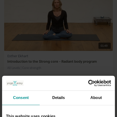
01:49
Esther Ekhart
Introduction to the Strong core - Radiant body program
All Levels | Core strength
Consent
Details
About
This website uses cookies