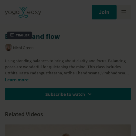
Join
Balance and flow
Trailer
Nichi Green
Using standing balances to bring about clarity and focus. Balancing
poses are wonderful for quietening the mind. This class includes
Utthita Hasta Padangusthasana, Ardha Chandrasana, Virabhadrasana
3 and standing splits. A meditation is included at the end of the class
Learn more
in order to absorb the effects of the practice.
Subscribe to watch
Related Videos