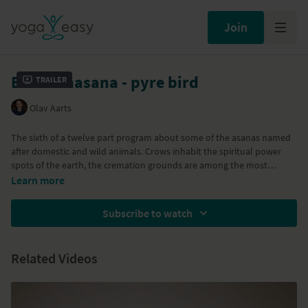
Join
Bakasanasana - pyre bird
Trailer
Olav Aarts
The sixth of a twelve part program about some of the asanas named
after domestic and wild animals. Crows inhabit the spiritual power
spots of the earth, the cremation grounds are among the most
potent. Bakasana / Crow Pose teaches balance, strength, confidence
Learn more
and self-awareness.
Subscribe to watch
Part of the
Animal Forces
program
Related Videos