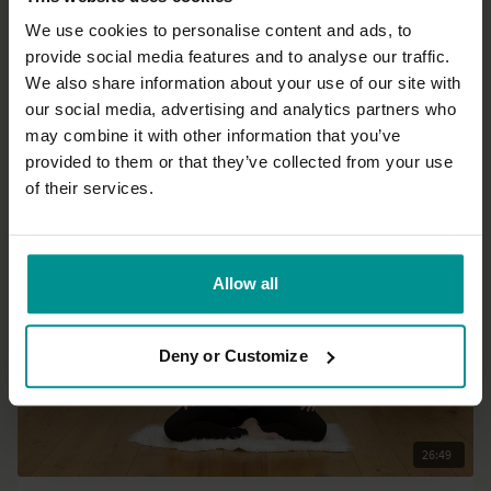
We use cookies to personalise content and ads, to
provide social media features and to analyse our traffic.
01:03:32
We also share information about your use of our site with
our social media, advertising and analytics partners who
Gilda Goharian
may combine it with other information that you’ve
Visvamitrasana flow
provided to them or that they’ve collected from your use
Advanced | Vinyasa Flow
of their services.
Allow all
Deny or Customize
26:49