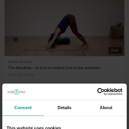
24:06
Helen Noakes
The Bandhas - to lock or unlock that is the question
All Levels | Hatha
Consent
Details
About
This website uses cookies