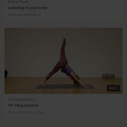
Esther Teule
Listening to your body
All Levels | Meditation
34:01
Francesca Giusti
Yin Yang express
All Levels | Yin Yang Yoga