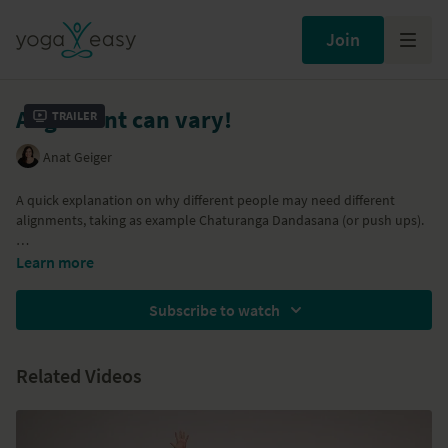
Join
Alignment can vary!
Trailer
Anat Geiger
A quick explanation on why different people may need different
alignments, taking as example Chaturanga Dandasana (or push ups).
Part of the
Inner and outer strength
video
Learn more
Subscribe to watch
Related Videos