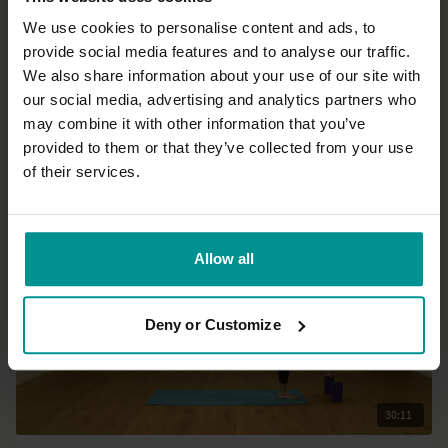
We use cookies to personalise content and ads, to
provide social media features and to analyse our traffic.
32:16
We also share information about your use of our site with
our social media, advertising and analytics partners who
Mark Mostaed
may combine it with other information that you’ve
30 minutes to get to it!
provided to them or that they’ve collected from your use
Intermediate | Vinyasa Flow
of their services.
Allow all
Deny or Customize
30:11