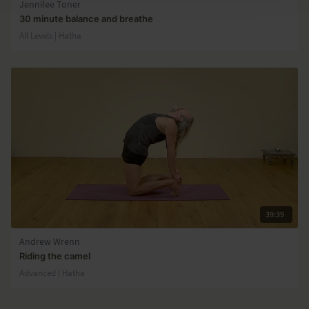
Jennilee Toner
30 minute balance and breathe
All Levels | Hatha
39:39
Andrew Wrenn
Riding the camel
Advanced | Hatha