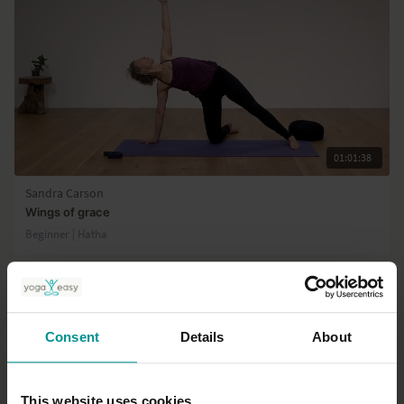
01:01:38
Sandra Carson
Wings of grace
Beginner | Hatha
Consent
Details
About
This website uses cookies