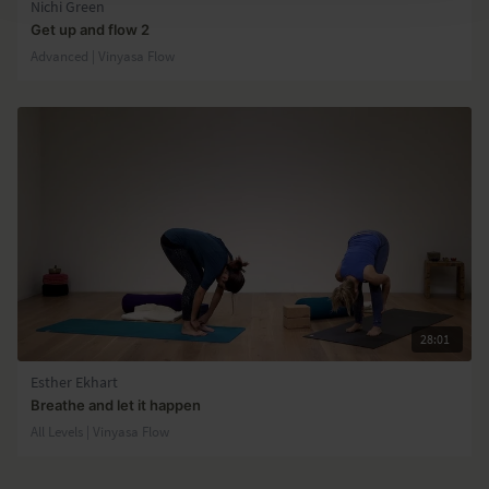
Nichi Green
Get up and flow 2
Advanced | Vinyasa Flow
28:01
Esther Ekhart
Breathe and let it happen
All Levels | Vinyasa Flow