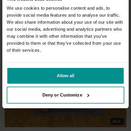
We use cookies to personalise content and ads, to
provide social media features and to analyse our traffic.
35:20
We also share information about your use of our site with
our social media, advertising and analytics partners who
Sandra Carson
may combine it with other information that you’ve
Not a real yoga class
provided to them or that they’ve collected from your use
All Levels | Somatics
of their services.
Allow all
Deny or Customize
48:22