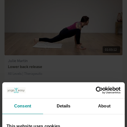
01:03:12
Julie Martin
Lower back release
All Levels | Therapeutic
Consent
Details
About
This website uses cookies