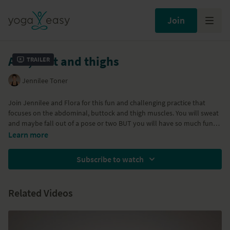
Join
Abs, butt and thighs
Trailer
Jennilee Toner
Join Jennilee and Flora for this fun and challenging practice that
focuses on the abdominal, buttock and thigh muscles. You will sweat
and maybe fall out of a pose or two BUT you will have so much fun
getting toned and strong!
Learn more
Subscribe to watch
Related Videos