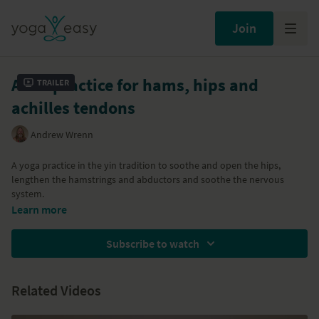
Join
A Yin practice for hams, hips and
Trailer
achilles tendons
Andrew Wrenn
A yoga practice in the yin tradition to soothe and open the hips,
lengthen the hamstrings and abductors and soothe the nervous
system.
Learn more
Subscribe to watch
Related Videos