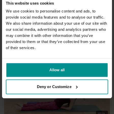
This website uses cookies
We use cookies to personalise content and ads, to
provide social media features and to analyse our traffic.
We also share information about your use of our site with
48:51
our social media, advertising and analytics partners who
may combine it with other information that you’ve
Esther Ekhart
First restore then pick your energy up
provided to them or that they’ve collected from your use
All Levels | Hatha
of their services.
Allow all
Deny or Customize
40:38