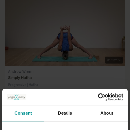
01:03:15
Andrew Wrenn
Simply Hatha
Progressive | Hatha
Consent
Details
About