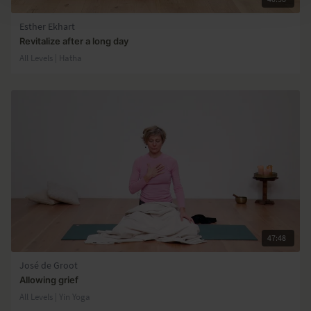
Esther Ekhart
Revitalize after a long day
All Levels | Hatha
47:48
José de Groot
Allowing grief
All Levels | Yin Yoga