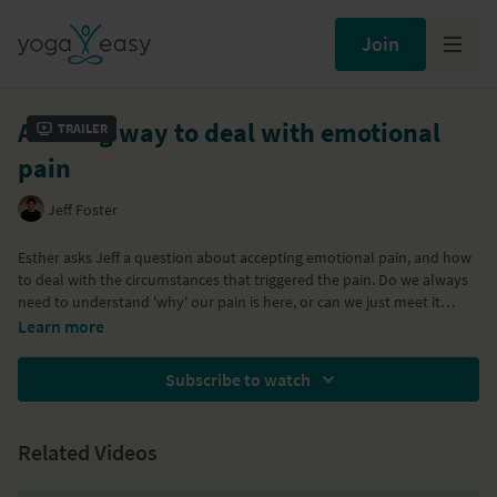
Join
A loving way to deal with emotional
Trailer
pain
Jeff Foster
Esther asks Jeff a question about accepting emotional pain, and how
to deal with the circumstances that triggered the pain. Do we always
need to understand 'why' our pain is here, or can we just meet it
directly? Jeff clarifies the difference between our pain, and our
Part of the "
Falling in love with where you are
" program
Learn more
interpretation of our pain. There is always an invitation to come out
of the thought-based narrative, and meet our physical sensations
Subscribe to watch
moment by moment, without a story.
Related Videos