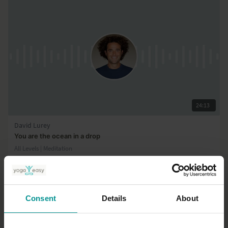
24:13
David Lurey
You are the ocean in a drop
All Levels | Meditation
Consent
Details
About