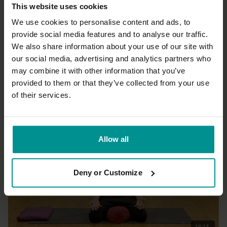
This website uses cookies
We use cookies to personalise content and ads, to
provide social media features and to analyse our traffic.
We also share information about your use of our site with
40:15
our social media, advertising and analytics partners who
may combine it with other information that you’ve
Adela Serrano
Neutral state of being
provided to them or that they’ve collected from your use
All Levels | Hatha
of their services.
Allow all
Deny or Customize
14:13