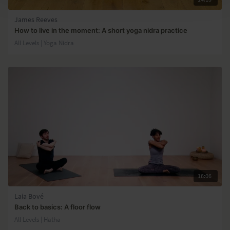
James Reeves
How to live in the moment: A short yoga nidra practice
All Levels | Yoga Nidra
16:06
Laia Bové
Back to basics: A floor flow
All Levels | Hatha