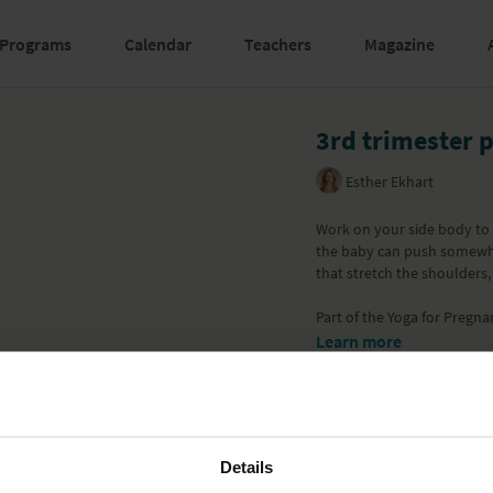
Programs
Calendar
Teachers
Magazine
3rd trimester 
Esther Ekhart
Work on your side body to 
the baby can push somewha
that stretch the shoulders,
Part of the Yoga for Pregn
Learn more
Details