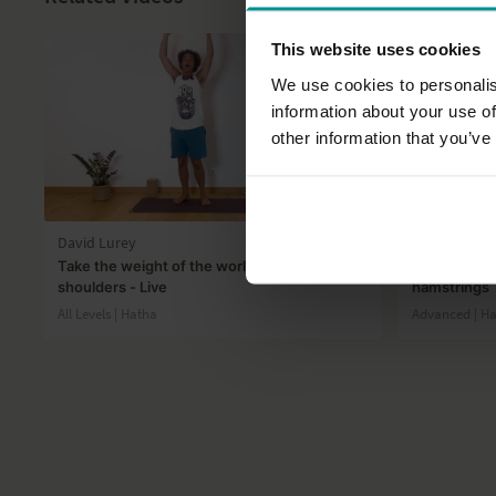
This website uses cookies
We use cookies to personalis
information about your use of
other information that you’ve
46:41
David Lurey
Andrew Wre
Take the weight of the world off your
Building str
shoulders - Live
hamstrings
All Levels | Hatha
Advanced | H