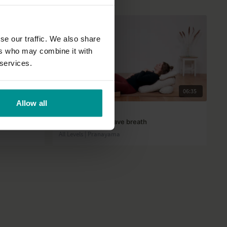
se our traffic. We also share
ers who may combine it with
 services.
01:03:33
06:35
Allow all
Querien Mangel
nd balance
First trimester: Wave breath
All Levels | Pranayama