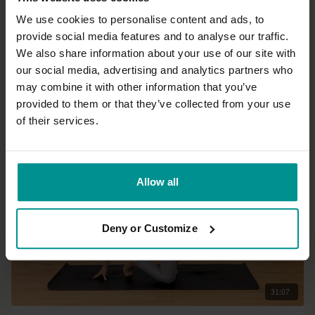
We use cookies to personalise content and ads, to
provide social media features and to analyse our traffic.
37:54
We also share information about your use of our site with
our social media, advertising and analytics partners who
Francesca Giusti
may combine it with other information that you’ve
Morning energy
provided to them or that they’ve collected from your use
All Levels | Vinyasa Flow
of their services.
Allow all
Deny or Customize
31:07