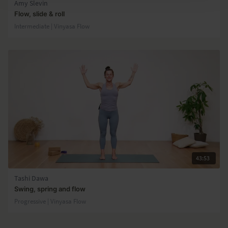
Amy Slevin
Flow, slide & roll
Intermediate | Vinyasa Flow
43:53
Tashi Dawa
Swing, spring and flow
Progressive | Vinyasa Flow