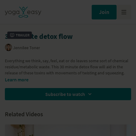
Join
30 minute detox flow
Trailer
Jennilee Toner
Everything we think, say, feel, eat or do leaves some sort of chemical
residue/metabolic waste. This 30 minute detox flow will aid in the
release of these toxins with movements of twisting and squeezing.
Learn more
Subscribe to watch
Related Videos