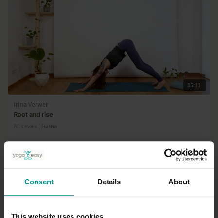
35:13
Irina Verwer
Root and rise
All Levels | Hatha
Consent
Details
About
This website uses cookies