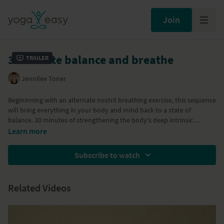
Join
30 minute balance and breathe
Trailer
Jennilee Toner
Begininning with an alternate nostril breathing exercise, this sequence
will bring everything in your body and mind back to a state of
balance. 30 minutes of strengthening the body's deep intrinsic
muscles and connective tissues with both standing, arm and other
Day 4 of the
Strong core - Radiant health
program and the '
Eight
Learn more
floor balancing postures.
Limbs of Yoga
' Program
Subscribe to watch
Related Videos