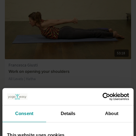
53:18
Francesca Giusti
Work on opening your shoulders
All Levels | Hatha
Consent
Details
About
This website uses cookies