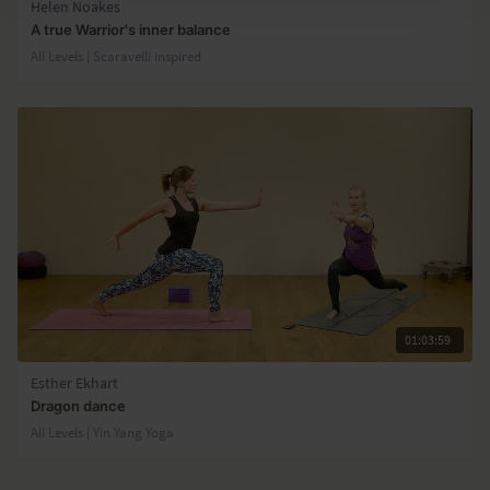
Helen Noakes
A true Warrior's inner balance
All Levels | Scaravelli inspired
01:03:59
Esther Ekhart
Dragon dance
All Levels | Yin Yang Yoga