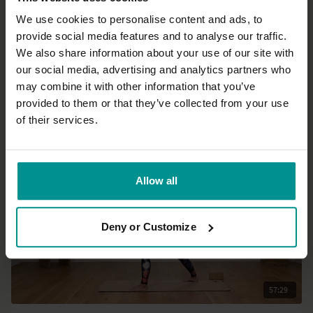
We use cookies to personalise content and ads, to
provide social media features and to analyse our traffic.
48:17
We also share information about your use of our site with
our social media, advertising and analytics partners who
Julie Martin
may combine it with other information that you’ve
Lunges for back relief
provided to them or that they’ve collected from your use
Progressive | Vinyasa Flow
of their services.
Allow all
Deny or Customize
57:29