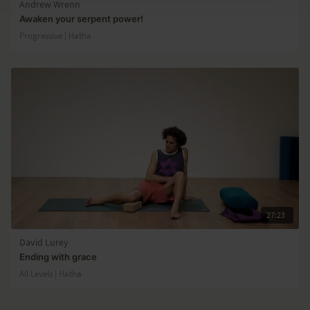
Andrew Wrenn
Awaken your serpent power!
Progressive | Hatha
27:23
David Lurey
Ending with grace
All Levels | Hatha