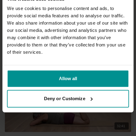
We use cookies to personalise content and ads, to
provide social media features and to analyse our traffic.
24:13
We also share information about your use of our site with
our social media, advertising and analytics partners who
David Lurey
may combine it with other information that you’ve
You are the ocean in a drop
provided to them or that they’ve collected from your use
All Levels | Meditation
of their services.
Allow all
Deny or Customize
32:41