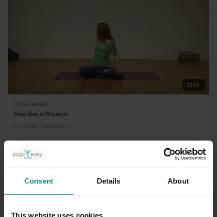
13:53
Irina Verwer
Rise like a Phoenix
All Levels | Meditation
Consent
Details
About
This website uses cookies